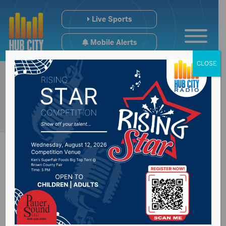
Live Sports
Mobile Alerts
CLOSE
President Trump
endorses Senator