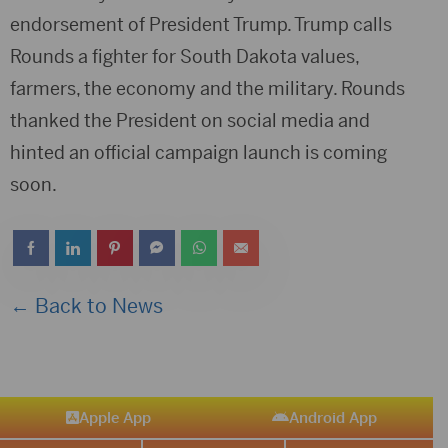
endorsement of President Trump. Trump calls
Rounds a fighter for South Dakota values,
farmers, the economy and the military. Rounds
thanked the President on social media and
hinted an official campaign launch is coming
soon.
← Back to News
Apple App
Android App