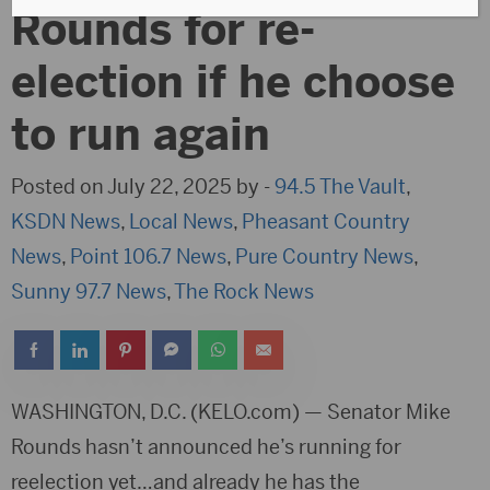
Rounds for re-
election if he choose
to run again
Posted on July 22, 2025 by -
94.5 The Vault
,
KSDN News
,
Local News
,
Pheasant Country
News
,
Point 106.7 News
,
Pure Country News
,
Sunny 97.7 News
,
The Rock News
WASHINGTON, D.C. (KELO.com) — Senator Mike
Rounds hasn’t announced he’s running for
reelection yet…and already he has the