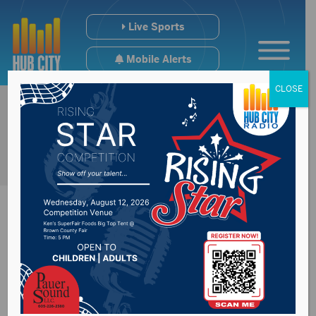
Live Sports
Mobile Alerts
CLOSE
Preview of Aberdeen
City Council meeting