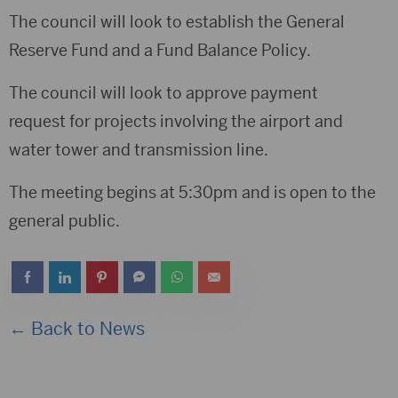
The council will look to establish the General
Reserve Fund and a Fund Balance Policy.
The council will look to approve payment
request for projects involving the airport and
water tower and transmission line.
The meeting begins at 5:30pm and is open to the
general public.
← Back to News