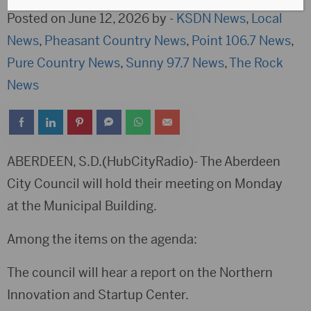
Posted on June 12, 2026 by -
KSDN News
,
Local
News
,
Pheasant Country News
,
Point 106.7 News
,
Pure Country News
,
Sunny 97.7 News
,
The Rock
News
ABERDEEN, S.D.(HubCityRadio)- The Aberdeen
City Council will hold their meeting on Monday
at the Municipal Building.
Among the items on the agenda:
The council will hear a report on the Northern
Innovation and Startup Center.