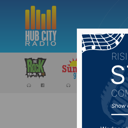
Sports
Ca
Preview 