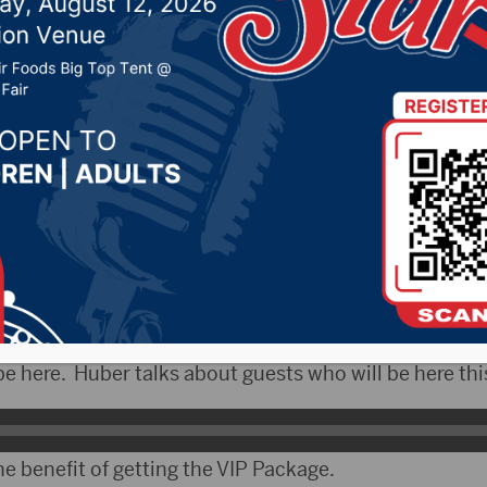
r 14, 2022 by -
Local News
ityRadio)- This weekend the South Dakota Film Fest
pitol Theatre. Over 60 films will be shown beginning 
view, Executive Director Steven Huber talked about Br
c Jesus appearing this year. However due to schedulin
e here. Huber talks about guests who will be here th
e benefit of getting the VIP Package.