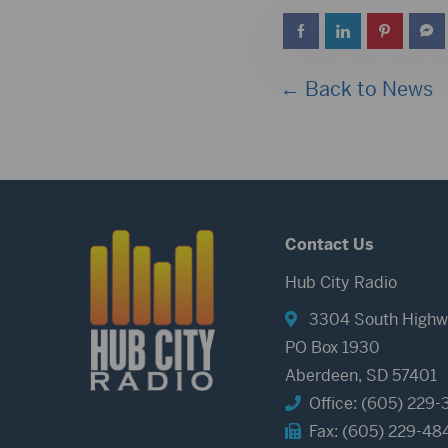
← Back to News
Contact Us
Hub City Radio
3304 South Highw
PO Box 1930
Aberdeen, SD 57401
Office: (605) 229-
Fax: (605) 229-48