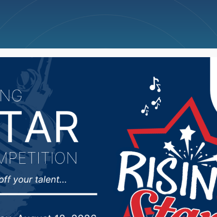
ncellations
News
Weather
Big Deals
of the South Dakota Fi