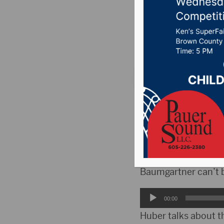
Festival
Posted on Septembe
ABERDEEN, S.D.(HubC
happening at the Ca
In a previous inter
who stars in Electri
Baumgartner can’t b
Audio
00:00
Player
Huber talks about th