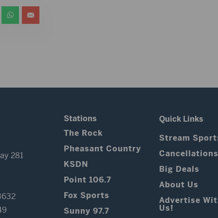
Stations
Quick Links
The Rock
Stream Sport
Pheasant Country
Cancellation
ay 281
KSDN
Big Deals
Point 106.7
About Us
Fox Sports
3632
Advertise Wi
Us!
49
Sunny 97.7