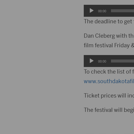
Audio
00:00
Player
The deadline to get
Dan Cleberg with th
film festival Friday
Audio
00:00
Player
To check the list of 
www.southdakotafil
Ticket prices will in
The festival will be