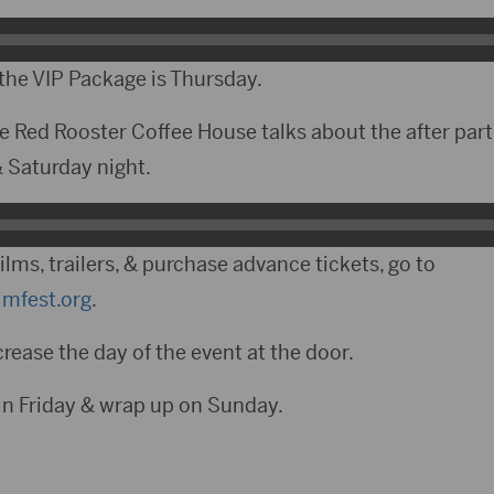
 the VIP Package is Thursday.
e Red Rooster Coffee House talks about the after part
 & Saturday night.
films, trailers, & purchase advance tickets, go to
mfest.org
.
crease the day of the event at the door.
gin Friday & wrap up on Sunday.