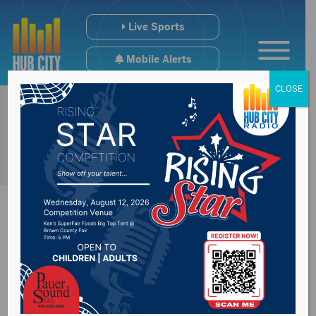
Live Sports
Mobile Alerts
CLOSE
Recap of Thursday’s
Chamber