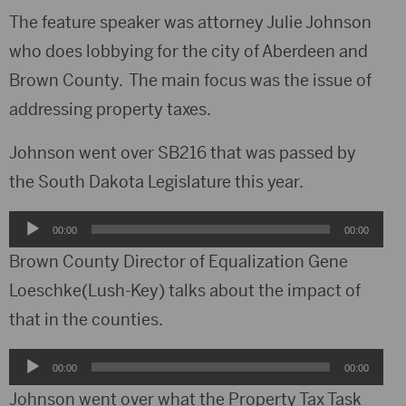
The feature speaker was attorney Julie Johnson
who does lobbying for the city of Aberdeen and
Brown County. The main focus was the issue of
addressing property taxes.
Johnson went over SB216 that was passed by
the South Dakota Legislature this year.
Audio
00:00
00:00
Player
Brown County Director of Equalization Gene
Loeschke(Lush-Key) talks about the impact of
that in the counties.
Audio
00:00
00:00
Player
Johnson went over what the Property Tax Task