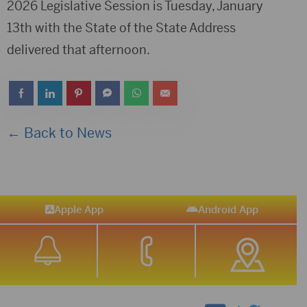
2026 Legislative Session is Tuesday, January
13th with the State of the State Address
delivered that afternoon.
← Back to News
Apple App
Android App