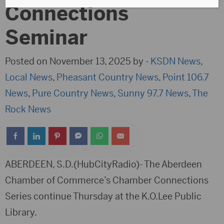
Connections
Seminar
Posted on November 13, 2025 by -
KSDN News
,
Local News
,
Pheasant Country News
,
Point 106.7
News
,
Pure Country News
,
Sunny 97.7 News
,
The
Rock News
ABERDEEN, S.D.(HubCityRadio)- The Aberdeen
Chamber of Commerce’s Chamber Connections
Series continue Thursday at the K.O.Lee Public
Library.