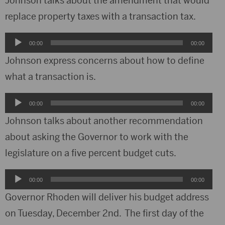
Johnson talks about the amendment that would
replace property taxes with a transaction tax.
Audio
00:00
00:00
Player
Johnson express concerns about how to define
what a transaction is.
Audio
00:00
00:00
Player
Johnson talks about another recommendation
about asking the Governor to work with the
legislature on a five percent budget cuts.
Audio
00:00
00:00
Player
Governor Rhoden will deliver his budget address
on Tuesday, December 2nd. The first day of the