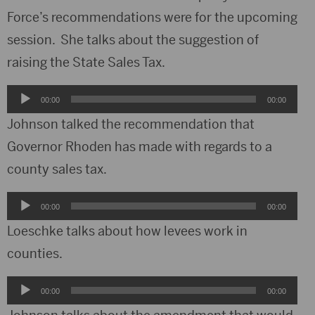
Force’s recommendations were for the upcoming
session. She talks about the suggestion of
raising the State Sales Tax.
Audio
00:00
00:00
Player
Johnson talked the recommendation that
Governor Rhoden has made with regards to a
county sales tax.
Audio
00:00
00:00
Player
Loeschke talks about how levees work in
counties.
Audio
00:00
00:00
Player