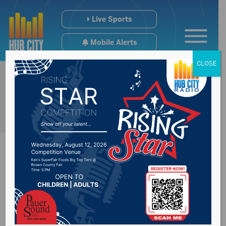
Live Sports
Mobile Alerts
CLOSE
Preview of Tuesday’s
Brown County