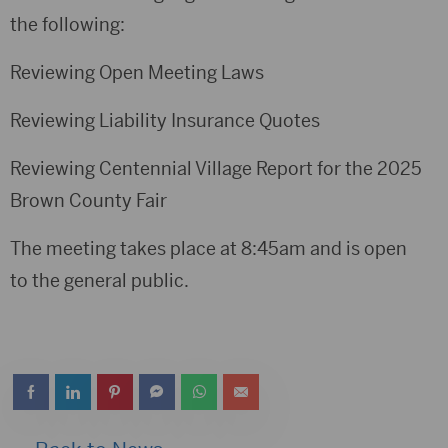
the following:
Reviewing Open Meeting Laws
Reviewing Liability Insurance Quotes
Reviewing Centennial Village Report for the 2025
Brown County Fair
The meeting takes place at 8:45am and is open
to the general public.