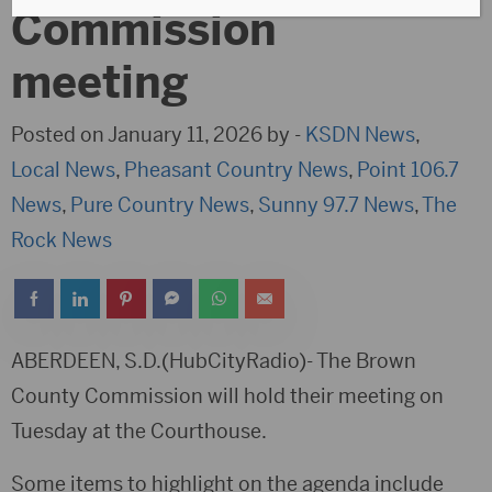
Commission
meeting
Posted on January 11, 2026 by -
KSDN News
,
Local News
,
Pheasant Country News
,
Point 106.7
News
,
Pure Country News
,
Sunny 97.7 News
,
The
Rock News
ABERDEEN, S.D.(HubCityRadio)- The Brown
County Commission will hold their meeting on
Tuesday at the Courthouse.
Some items to highlight on the agenda include