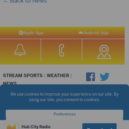
← Back to News
Apple App
Android App
STREAM SPORTS
|
WEATHER
|
NEWS
©2026 Hub City Radio
Privacy Policy
Copyright Notice
Contest Rules
Public files are on each station's individual page.
FCC Applications
Hub City Radio