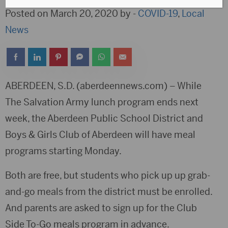
Posted on March 20, 2020 by -
COVID-19
,
Local
News
ABERDEEN, S.D. (aberdeennews.com) – While
The Salvation Army lunch program ends next
week, the Aberdeen Public School District and
Boys & Girls Club of Aberdeen will have meal
programs starting Monday.
Both are free, but students who pick up up grab-
and-go meals from the district must be enrolled.
And parents are asked to sign up for the Club
Side To-Go meals program in advance.