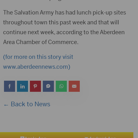
The Salvation Army has had lunch pick-up sites
throughout town this past week and that will
continue next week, according to the Aberdeen
Area Chamber of Commerce.
(for more on this story visit
www.aberdeennews.com)
← Back to News