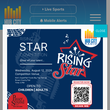
Live Sports
Mobile Alerts
CLOSE
Programs to provide
free meals for kids