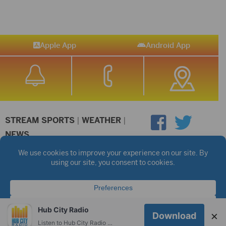
Apple App
Android App
STREAM SPORTS
|
WEATHER
|
NEWS
©2026 Hub City Radio
Privacy Policy
Copyright Notice
Contest Rules
Public files are on each station's individual page.
FCC Applications
Hub City Radio
×
Download
Listen to Hub City Radio worldwide on your phone.