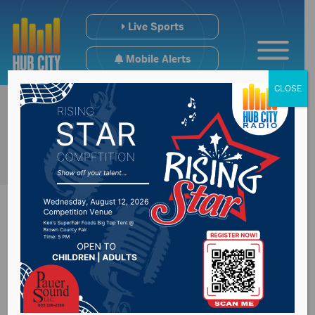
Live Sports
Mobile Alerts
CLOSE
Property taxes due
Monday