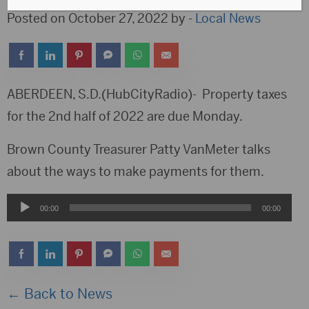
Posted on October 27, 2022 by -
Local News
ABERDEEN, S.D.(HubCityRadio)- Property taxes
for the 2nd half of 2022 are due Monday.
Brown County Treasurer Patty VanMeter talks
about the ways to make payments for them.
Audio
00:00
00:00
Player
← Back to News