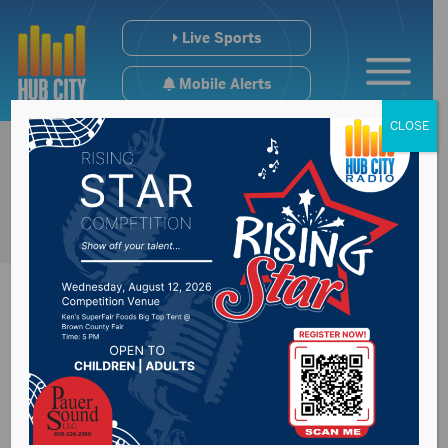
Live Sports
Mobile Alerts
CLOSE
Public information
meeting held on