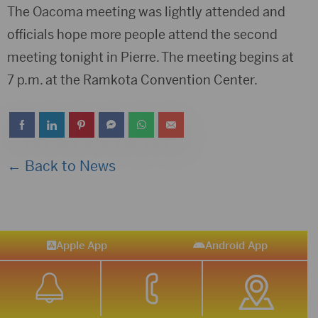
The Oacoma meeting was lightly attended and
officials hope more people attend the second
meeting tonight in Pierre. The meeting begins at
7 p.m. at the Ramkota Convention Center.
← Back to News
Apple App
Android App