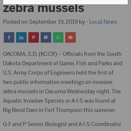
zebra mussels
Posted on September 19, 2019 by -
Local News
OACOMA, S.D. (KCCR) – Officials from the South
Dakota Department of Game, Fish and Parks and
U.S. Army Corps of Engineers held the first of
two public information meetings on invasive
zebra mussels in Oacoma Wednesday night. The
Aquatic Invasive Species or A-I-S was found at
Big Bend Dam in Fort Thompson this summer.
G-F and P Senior Biologist and A-I-S Coordinator