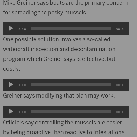
Mike Greiner says boats are the primary concern
for spreading the pesky mussels.
Audio
00:00
00:00
Player
One possible solution involves a so-called
watercraft inspection and decontamination
program which Greiner says is effective, but
costly.
Audio
00:00
00:00
Player
Greiner says modifying that plan may work.
Audio
00:00
00:00
Player
Officials say controlling the mussels are easier
by being proactive than reactive to infestations.