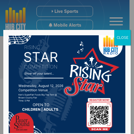
Live Sports
Mobile Alerts
CLOSE
Qualm says tackling
key issues will