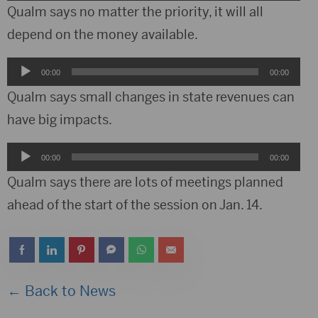
Player
Qualm says no matter the priority, it will all
depend on the money available.
Audio
00:00
00:00
Player
Qualm says small changes in state revenues can
have big impacts.
Audio
00:00
00:00
Player
Qualm says there are lots of meetings planned
ahead of the start of the session on Jan. 14.
← Back to News