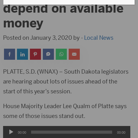
depend on available
money
Posted on January 3, 2020 by -
Local News
PLATTE, S.D. (WNAX) – South Dakota legislators
are hearing about lots of issues ahead of the
start of this year’s session.
House Majority Leader Lee Qualm of Platte says
some of those issues stand out.
Audio
00:00
00:00