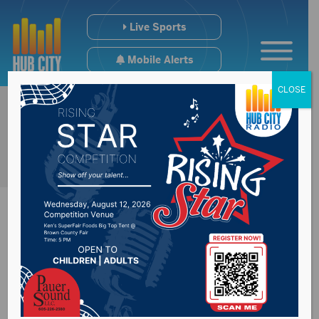
Live Sports
Mobile Alerts
CLOSE
Questions swirl
around BB’s