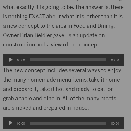
what exactly it is going to be. The answer is, there
is nothing EXACT about what it is, other than it is
a new concept to the area in Food and Dining.
Owner Brian Beidler gave us an update on
construction and a view of the concept.
Audio
00:00
00:00
Player
The new concept includes several ways to enjoy
the many homemade menu items, take it home
and prepare it, take it hot and ready to eat, or
grab a table and dine in. All of the many meats
are smoked and prepared in house.
Audio
00:00
00:00