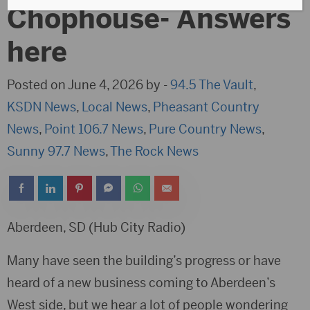
Chophouse- Answers
here
Posted on June 4, 2026 by -
94.5 The Vault
,
KSDN News
,
Local News
,
Pheasant Country
News
,
Point 106.7 News
,
Pure Country News
,
Sunny 97.7 News
,
The Rock News
Aberdeen, SD (Hub City Radio)
Many have seen the building’s progress or have
heard of a new business coming to Aberdeen’s
West side, but we hear a lot of people wondering