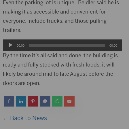
Player
Even the parking lot is unique.. Beidler said he is
making it as accessible and convenient for
everyone, include trucks, and those pulling
trailers.
Audio
00:00
00:00
Player
By the time it’s all said and done, the building is
ready and fully stocked with fresh foods. it will
likely be around mid to late August before the
doors are open.
← Back to News