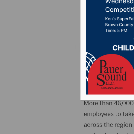
Medical
Posted on Septembe
SIOUX FALLS, S.D.
announced by both
gather Sept. 14 at
support of Medica
More than 46,000 
employees to take 
across the region