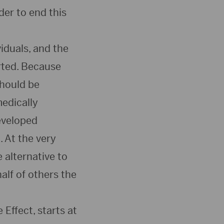
er to end this
iduals, and the
rted. Because
should be
edically
eveloped
 At the very
 alternative to
alf of others the
Effect, starts at