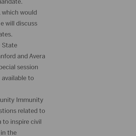
mandate.
, which would
e will discuss
ates.
D State
anford and Avera
pecial session
 available to
munity Immunity
tions related to
o inspire civil
in the