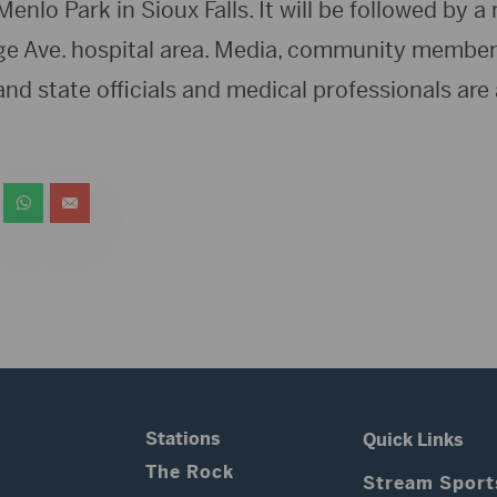
Menlo Park in Sioux Falls. It will be followed by a
e Ave. hospital area. Media, community members o
and state officials and medical professionals are a
Stations
Quick Links
The Rock
Stream Sport