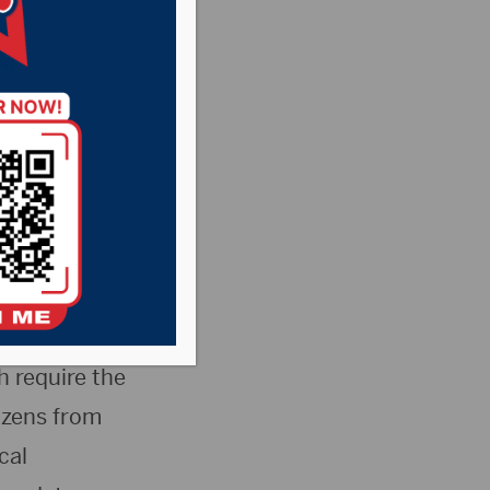
mandates
protestors will
 a rally in
 require the
izens from
cal