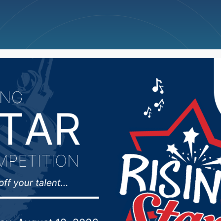
ncellations
News
Weather
Big Deals
pt. 14 in Sioux Falls to