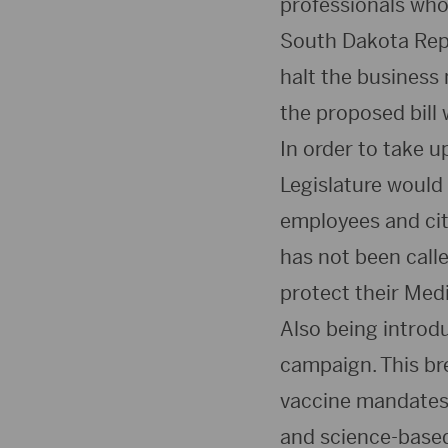
professionals who
South Dakota Repr
halt the business 
the proposed bill 
In order to take u
Legislature would 
employees and citi
has not been called
protect their Med
Also being introd
campaign. This br
vaccine mandates 
and science-based