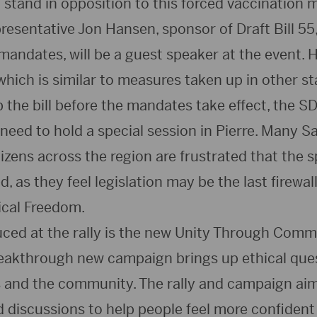
 stand in opposition to this forced vaccination 
esentative Jon Hansen, sponsor of Draft Bill 55
mandates, will be a guest speaker at the event. H
which is similar to measures taken up in other st
p the bill before the mandates take effect, the S
need to hold a special session in Pierre. Many S
zens across the region are frustrated that the s
, as they feel legislation may be the last firewall
ical Freedom.
uced at the rally is the new Unity Through Com
eakthrough new campaign brings up ethical ques
and the community. The rally and campaign aim t
 discussions to help people feel more confident 