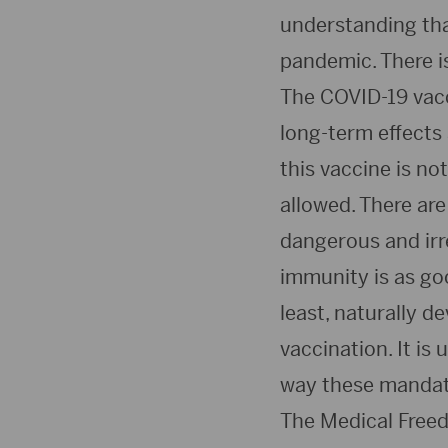
understanding tha
pandemic. There i
The COVID-19 vacci
long-term effects
this vaccine is no
allowed. There ar
dangerous and irr
immunity is as go
least, naturally d
vaccination. It is
way these mandate
The Medical Freed