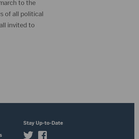
 march to the
f all political
ll invited to
Stay Up-to-Date
s