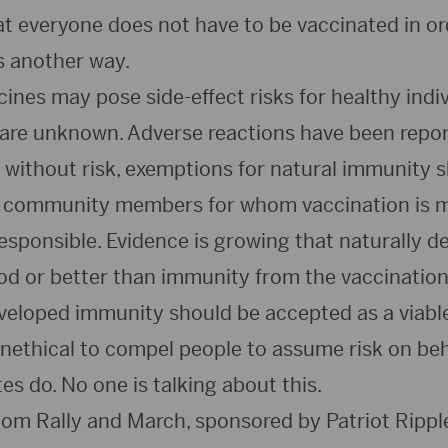
t everyone does not have to be vaccinated in ord
s another way.
nes may pose side-effect risks for healthy indiv
 are unknown. Adverse reactions have been repo
t without risk, exemptions for natural immunity 
e community members for whom vaccination is m
esponsible. Evidence is growing that naturally d
od or better than immunity from the vaccination.
eveloped immunity should be accepted as a viable
 unethical to compel people to assume risk on beh
s do. No one is talking about this.
om Rally and March, sponsored by Patriot Ripple 