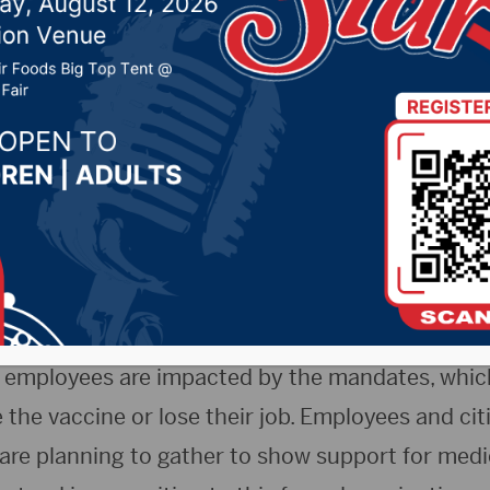
 Freedom
r 10, 2021 by -
COVID-19
,
Local News
 – In response to the recent COVID-19 vaccine 
 the Sanford Health and Avera Health Systems, 
 noon near the Sanford Medical Center campus for
l Freedom.
employees are impacted by the mandates, which
the vaccine or lose their job. Employees and cit
 are planning to gather to show support for medi