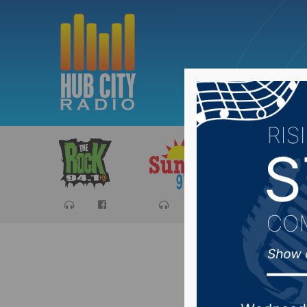
Sports
Ca
Rally Se