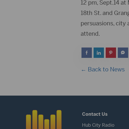
12 pm, Sept.14 at 
18th St. and Grang
persuasions, city 
attend.
← Back to News
Contact Us
Hub City Radio