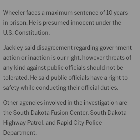
Wheeler faces a maximum sentence of 10 years
in prison. He is presumed innocent under the
U.S. Constitution.
Jackley said disagreement regarding government
action or inaction is our right, however threats of
any kind against public officials should not be
tolerated. He said public officials have a right to
safety while conducting their official duties.
Other agencies involved in the investigation are
the South Dakota Fusion Center, South Dakota
Highway Patrol, and Rapid City Police
Department.