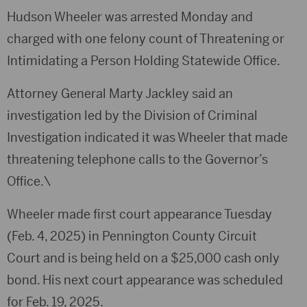
Hudson Wheeler was arrested Monday and
charged with one felony count of Threatening or
Intimidating a Person Holding Statewide Office.
Attorney General Marty Jackley said an
investigation led by the Division of Criminal
Investigation indicated it was Wheeler that made
threatening telephone calls to the Governor’s
Office.\
Wheeler made first court appearance Tuesday
(Feb. 4, 2025) in Pennington County Circuit
Court and is being held on a $25,000 cash only
bond. His next court appearance was scheduled
for Feb. 19, 2025.