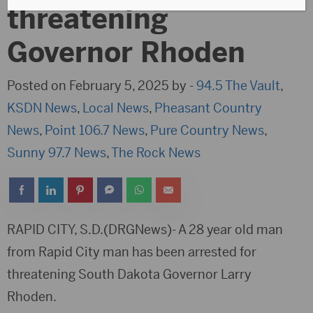
threatening
Governor Rhoden
Posted on February 5, 2025 by -
94.5 The Vault
,
KSDN News
,
Local News
,
Pheasant Country
News
,
Point 106.7 News
,
Pure Country News
,
Sunny 97.7 News
,
The Rock News
RAPID CITY, S.D.(DRGNews)- A 28 year old man
from Rapid City man has been arrested for
threatening South Dakota Governor Larry
Rhoden.