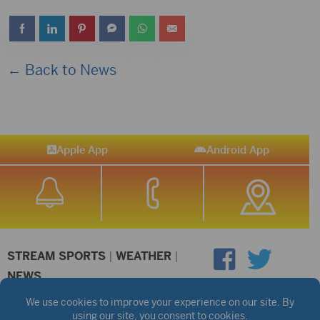
← Back to News
Apple App
Android App
STREAM SPORTS
|
WEATHER
|
NEWS
©2026 Hub City Radio
Privacy Policy
Copyright Notice