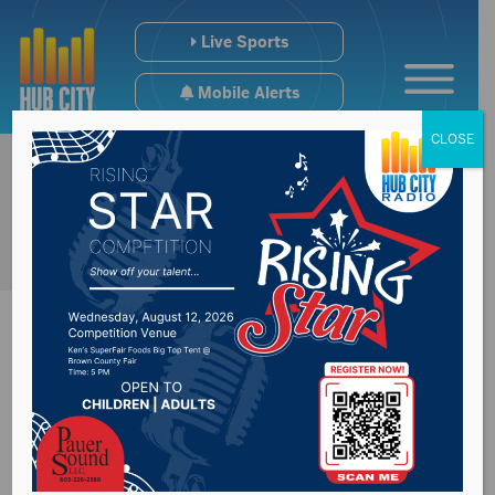
Live Sports
Mobile Alerts
CLOSE
Rapid City man
charged with