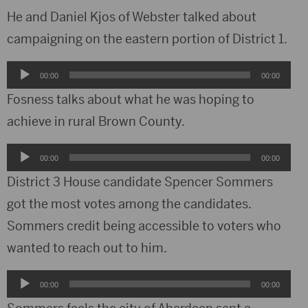
He and Daniel Kjos of Webster talked about
campaigning on the eastern portion of District 1.
Audio
00:00
00:00
Player
Fosness talks about what he was hoping to
achieve in rural Brown County.
Audio
00:00
00:00
Player
District 3 House candidate Spencer Sommers
got the most votes among the candidates.
Sommers credit being accessible to voters who
wanted to reach out to him.
Audio
00:00
00:00
Player