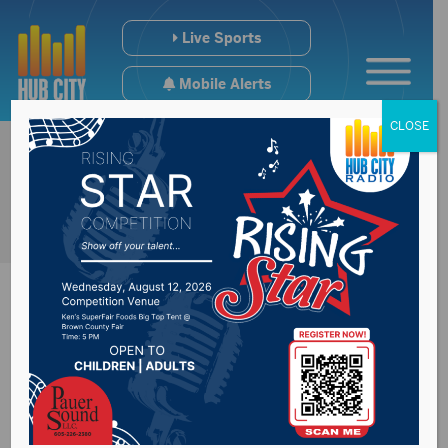
Live Sports
Mobile Alerts
CLOSE
Reactions to 2026
South Dakota