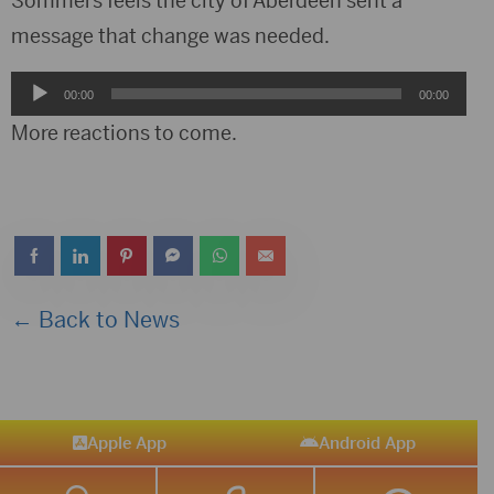
Sommers feels the city of Aberdeen sent a
message that change was needed.
Audio
00:00
00:00
Player
More reactions to come.
← Back to News
Apple App
Android App