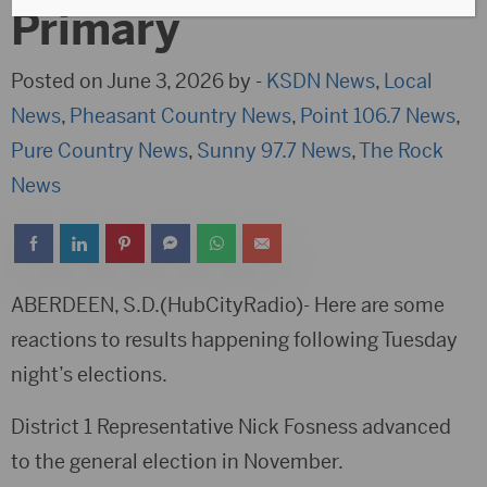
Primary
Posted on June 3, 2026 by -
KSDN News
,
Local
News
,
Pheasant Country News
,
Point 106.7 News
,
Pure Country News
,
Sunny 97.7 News
,
The Rock
News
ABERDEEN, S.D.(HubCityRadio)- Here are some
reactions to results happening following Tuesday
night’s elections.
District 1 Representative Nick Fosness advanced
to the general election in November.