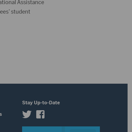
tional Assistance
ees’ student
Stay Up-to-Date
s
s