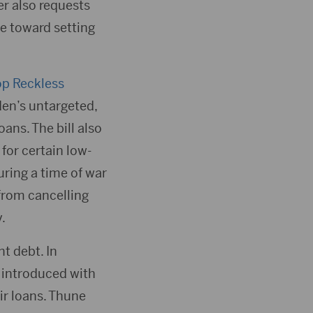
er also requests
e toward setting
p Reckless
den’s untargeted,
ans. The bill also
for certain low-
ring a time of war
from cancelling
.
t debt. In
 introduced with
ir loans. Thune