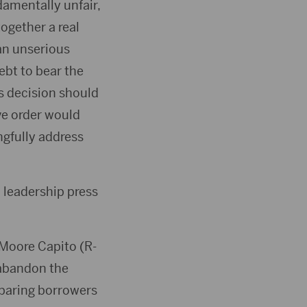
amentally unfair,
together a real
 an unserious
bt to bear the
s decision should
ve order would
ngfully address
 leadership press
 Moore Capito (R-
 abandon the
eparing borrowers