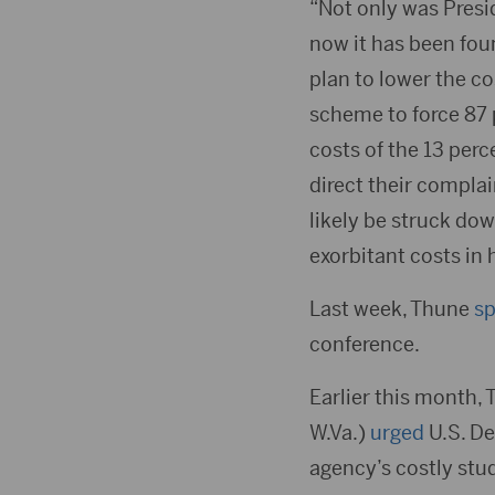
“Not only was Presi
now it has been fou
plan to lower the c
scheme to force 87 
costs of the 13 per
direct their compla
likely be struck do
exorbitant costs in 
Last week, Thune
s
conference.
Earlier this month, 
W.Va.)
urged
U.S. De
agency’s costly stu