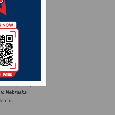
en to
 forgive student
ohnson (R-S.D.)
 v. Nebraska
ebt is