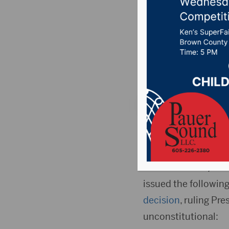
decision
forgive 
Posted on June 30, 
Reactions to the Su
loans debt unconsti
WASHINGTON, D.C
issued the followin
decision
, ruling Pre
unconstitutional: