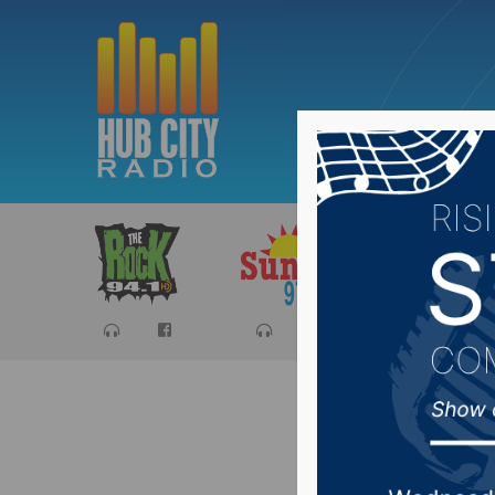
Sports
Ca
Reactio