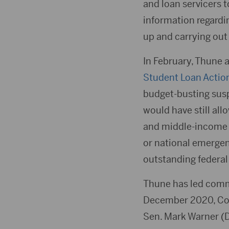
and loan servicers 
information regardi
up and carrying out
In February, Thune a
Student Loan Actio
budget-busting susp
would have still al
and middle-income b
or national emergen
outstanding federal
Thune has led comm
December 2020, Cong
Sen. Mark Warner (D