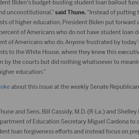
dent Biden’s budget-busting student loan bailout fund
nd unconstitutional,”
said Thune.
“Instead of putting 
osts of higher education, President Biden put forward
percent of Americans who do not have student loan de
cent of Americans who do. Anyone frustrated by today’
ints to the White House, where they knew this executi
wn by the courts but did nothing whatsoever to meani
higher education.”
poke
about this issue at the weekly Senate Republican
Thune and Sens. Bill Cassidy, M.D. (R-La.) and Shelley
partment of Education Secretary Miguel Cardona to
dent loan forgiveness efforts and instead focus on pr