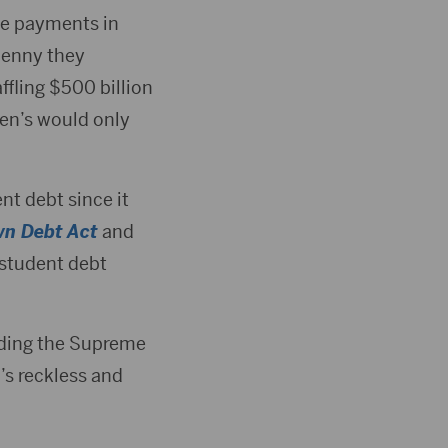
de payments in
 penny they
ffling $500 billion
den’s would only
nt debt since it
wn Debt Act
and
 student debt
rding the Supreme
’s reckless and