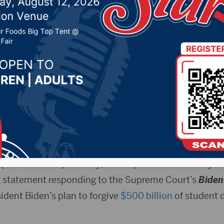
 denying President Bid
student loan debts
2023 by -
Local News
preme Court decision ruling President Biden’s plan to
tutional.
.(Press Release) – Friday, U.S. Representative Dusty J
g statement responding to the Supreme Court’s
Biden
sident Biden’s plan to forgive
$500 billion
of student d