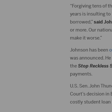
“Forgiving tens of 
years is insulting 
borrowed,”
said Jo
or more. Our nationa
make it worse.”
Johnson has been
o
was announced. He h
the
Stop Reckless 
payments.
U.S. Sen. John Thun
Court’s decision in
costly student loan 