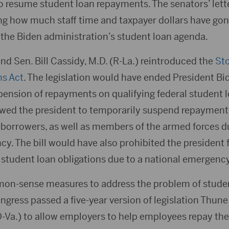
to resume student loan repayments. The senators’ lett
ng how much staff time and taxpayer dollars have gon
 the Biden administration’s student loan agenda.
nd Sen. Bill Cassidy, M.D. (R-La.) reintroduced the
Sto
ns Act
. The legislation would have ended President Bi
ension of repayments on qualifying federal student lo
lowed the president to temporarily suspend repayment 
orrowers, as well as members of the armed forces du
cy. The bill would have also prohibited the president 
 student loan obligations due to a national emergency
on-sense measures to address the problem of studen
ress passed a five-year version of legislation Thune
-Va.) to allow employers to help employees repay the