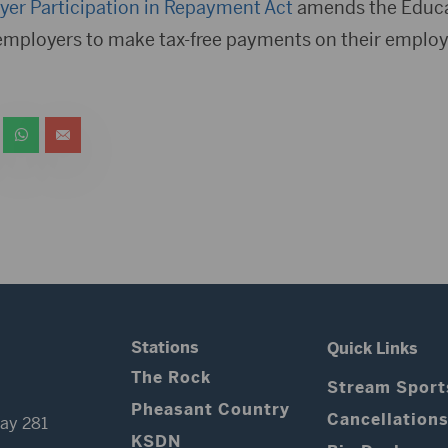
er Participation in Repayment Act
amends the Educa
employers to make tax-free payments on their employ
Stations
Quick Links
The Rock
Stream Sport
Pheasant Country
Cancellation
ay 281
KSDN