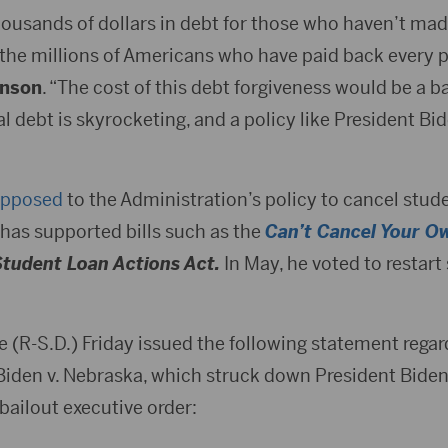
thousands of dollars in debt for those who haven’t ma
to the millions of Americans who have paid back every
hnson
. “The cost of this debt forgiveness would be a ba
l debt is skyrocketing, and a policy like President Bi
pposed
to the Administration’s policy to cancel stude
as supported bills such as the
Can’t Cancel Your O
Student Loan Actions Act.
In May, he voted to restart
e (R-S.D.) Friday issued the following statement rega
 Biden v. Nebraska, which struck down President Biden
bailout executive order: