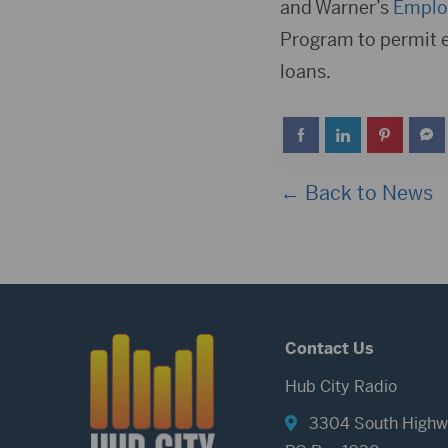
and Warner’s
Employ
Program to permit 
loans.
← Back to News
Contact Us
Hub City Radio
3304 South Highw