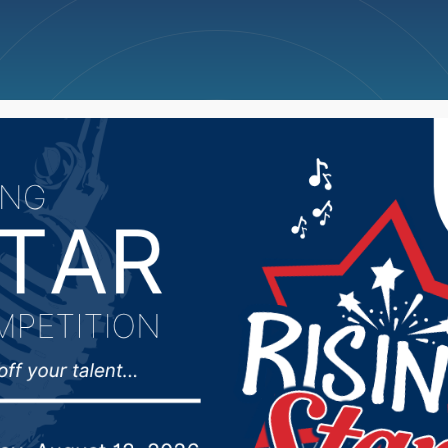
ncellations
News
Weather
Big Deals
ns to the Supreme Cour