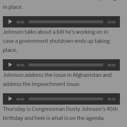
in place.
Audio
00:00
00:00
Player
Johnson talks about a bill he’s working on in
case a government shutdown ends up taking
place.
Audio
00:00
00:00
Player
Johnson address the issue in Afghanistan and
address the impeachment issue.
Audio
00:00
00:00
Player
Thursday is Congressman Dusty Johnson’s 45th
birthday and here is what is on the agenda.