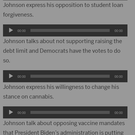
Player
Johnson express his opposition to student loan
forgiveness.
Audio
00:00
00:00
Player
Johnson talks about not supporting raising the
debt limit and Democrats have the votes to do
so.
Audio
00:00
00:00
Player
Johnson express his willingness to change his
stance on cannabis.
Audio
00:00
00:00
Player
Johnson talk about opposing vaccine mandates
that President Biden’s administration is putting