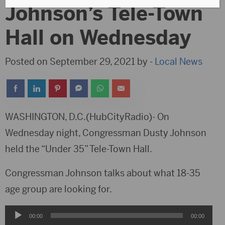
Johnson’s Tele-Town
Hall on Wednesday
Posted on September 29, 2021 by -
Local News
WASHINGTON, D.C.(HubCityRadio)- On
Wednesday night, Congressman Dusty Johnson
held the “Under 35” Tele-Town Hall.
Congressman Johnson talks about what 18-35
age group are looking for.
Audio
00:00
00:00