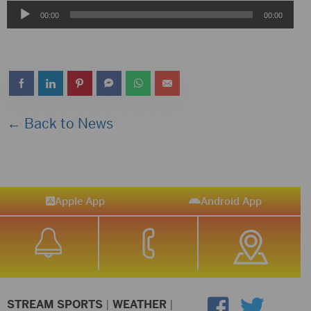
Audio
00:00
00:00
Player
← Back to News
Apple App
Android App
STREAM SPORTS
|
WEATHER
|