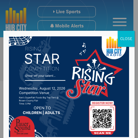
Live Sports
Mobile Alerts
CLOSE
Recap of
Congressman