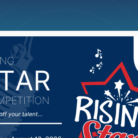
ncellations
News
Weather
Big Deals
 D3 Team interview he