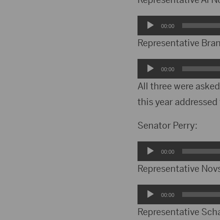
Audio
00:00
Player
Representative Bra
Audio
00:00
Player
All three were asked
this year addresse
Senator Perry:
Audio
00:00
Player
Representative Nov
Audio
00:00
Player
Representative Sch