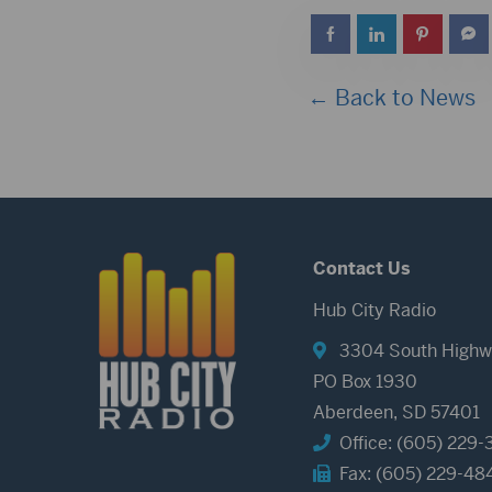
← Back to News
Contact Us
Hub City Radio
3304 South Highw
PO Box 1930
Aberdeen, SD 57401
Office: (605) 229-
Fax: (605) 229-48