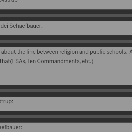
ndei Schaefbauer:
 about the line between religion and public schools. A
d that(ESAs, Ten Commandments, etc.)
strup:
aefbauer: