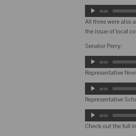
Audio
00:00
Player
All three were also
the issue of local co
Senator Perry:
Audio
00:00
Player
Representative Nov
Audio
00:00
Player
Representative Sch
Audio
00:00
Player
Check out the full i