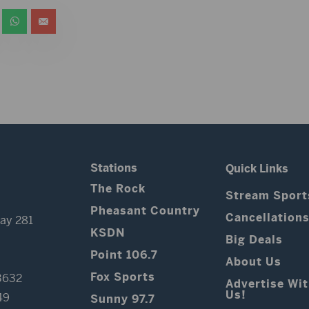
Stations
Quick Links
The Rock
Stream Sport
Pheasant Country
Cancellation
ay 281
KSDN
Big Deals
Point 106.7
About Us
Fox Sports
3632
Advertise Wi
Us!
49
Sunny 97.7