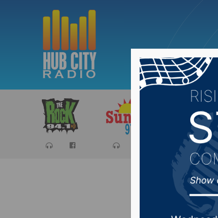
Sports
Ca
Recap of