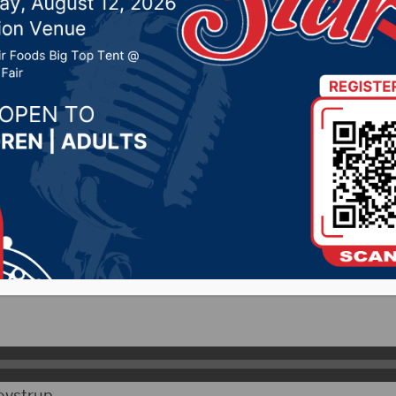
ay(Part 2)
, 2025 by -
94.5 The Vault
,
KSDN News
,
Local News
,
P
News
,
Pure Country News
,
Sunny 97.7 News
,
The Rock 
ityRadio)- The legislators from District 3 represen
htly Report on KSDN recapping this year’s session.
s asked how lobbyists dictate the way they vote on iss
ovstrup