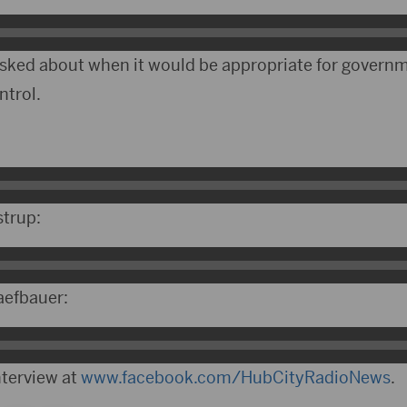
 asked about when it would be appropriate for governm
ntrol.
strup:
aefbauer:
nterview at
www.facebook.com/HubCityRadioNews
.