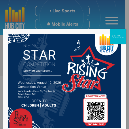
Live Sports
Mobile Alerts
CLOSE
Recap of Governor
Kristi Noem’s