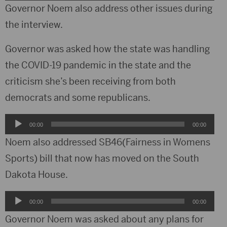
Player
Governor Noem also address other issues during
the interview.
Governor was asked how the state was handling
the COVID-19 pandemic in the state and the
criticism she’s been receiving from both
democrats and some republicans.
Audio
00:00
00:00
Player
Noem also addressed SB46(Fairness in Womens
Sports) bill that now has moved on the South
Dakota House.
Audio
00:00
00:00
Player
Governor Noem was asked about any plans for