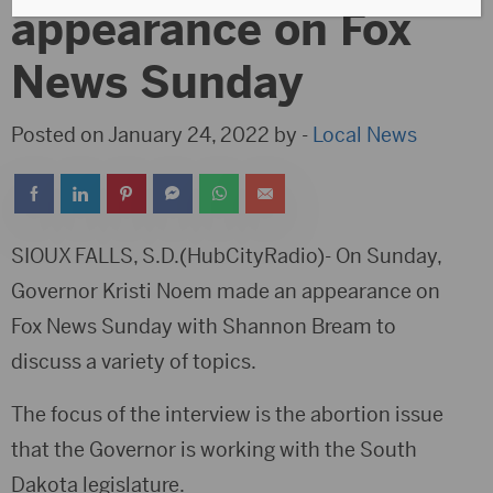
appearance on Fox
News Sunday
Posted on January 24, 2022 by -
Local News
SIOUX FALLS, S.D.(HubCityRadio)- On Sunday,
Governor Kristi Noem made an appearance on
Fox News Sunday with Shannon Bream to
discuss a variety of topics.
The focus of the interview is the abortion issue
that the Governor is working with the South
Dakota legislature.