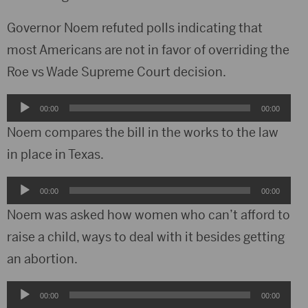
Governor Noem refuted polls indicating that
most Americans are not in favor of overriding the
Roe vs Wade Supreme Court decision.
Audio
00:00
00:00
Player
Noem compares the bill in the works to the law
in place in Texas.
Audio
00:00
00:00
Player
Noem was asked how women who can’t afford to
raise a child, ways to deal with it besides getting
an abortion.
Audio
00:00
00:00