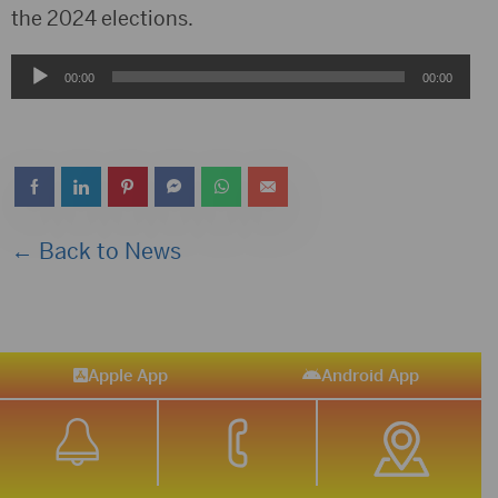
the 2024 elections.
Audio
00:00
00:00
Player
← Back to News
Apple App
Android App