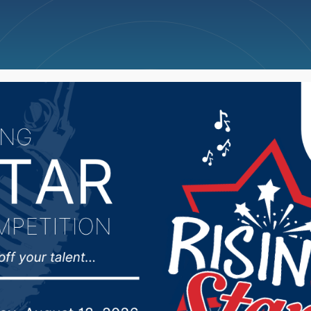
ncellations
News
Weather
Big Deals
f Governor Noem’s app