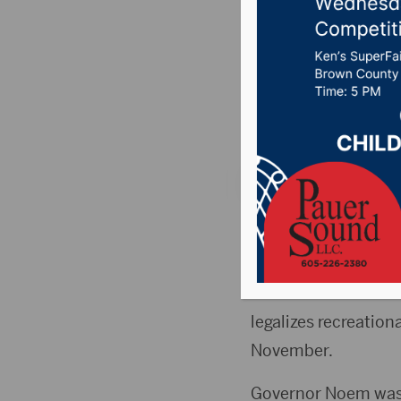
at Linco
Thursda
Posted on April 30, 
WATERTOWN, S.D.(Al
speaking to a local
This week there we
legalizes recreation
November.
Governor Noem was 