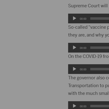
Supreme Court will 
Audio
00:00
Player
So-called “vaccine 
they are, and why y
Audio
00:00
Player
On the COVID-19 fro
Audio
00:00
Player
The governor also c
Transportation to pu
with the much small
Audio
00:00