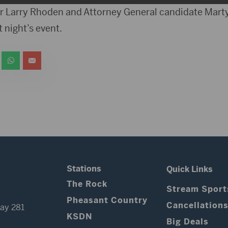
 Larry Rhoden and Attorney General candidate Marty
t night’s event.
Stations
Quick Links
The Rock
Stream Sport
Pheasant Country
Cancellation
ay 281
KSDN
Big Deals