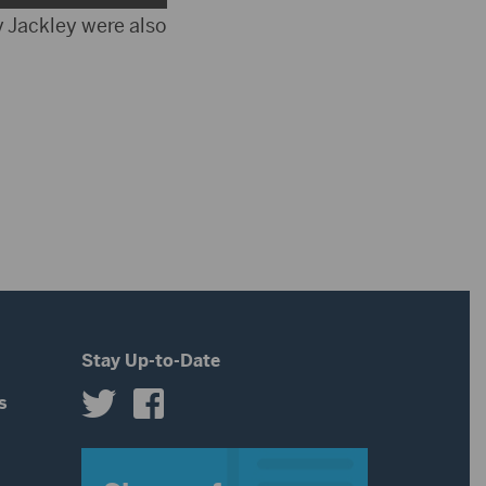
increase
Up/Down
 Jackley were also
volume.
or
Arrow
decrease
keys
volume.
to
increase
or
decrease
volume.
Stay Up-to-Date
s
s