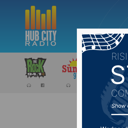
Sports
Ca
Recap o