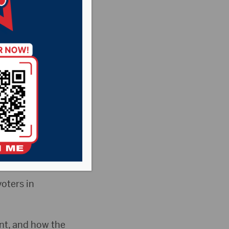
town
 Thursday night
y Dinner.
nt A–which
oters in
nt, and how the