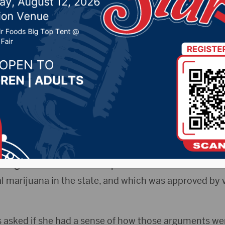
ln Day dinner in Water
y
2021 by -
Local News
phaMedia)–Governor Kristi Noem was in Watertown
 group at the Codington County Republican Lincoln Da
re arguments before the Supreme Court on Amendme
al marijuana in the state, and which was approved by v
asked if she had a sense of how those arguments we