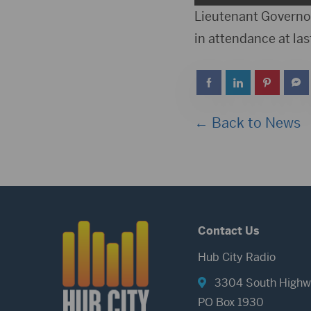
Player
Lieutenant Governor
in attendance at las
← Back to News
Contact Us
Hub City Radio
3304 South Highw
PO Box 1930