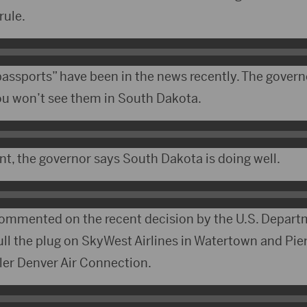
rule.
passports” have been in the news recently. The govern
ou won’t see them in South Dakota.
nt, the governor says South Dakota is doing well.
ommented on the recent decision by the U.S. Depart
ll the plug on SkyWest Airlines in Watertown and Pierr
er Denver Air Connection.