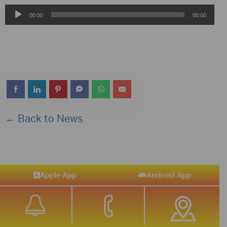
Audio
00:00
00:00
Player
← Back to News
Apple App
Android App