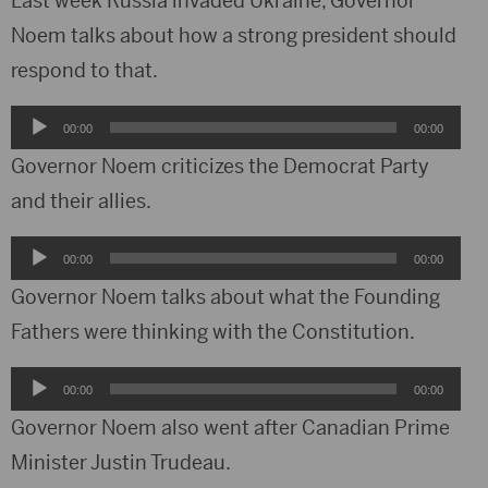
Last week Russia invaded Ukraine, Governor
Noem talks about how a strong president should
respond to that.
Audio
00:00
00:00
Player
Governor Noem criticizes the Democrat Party
and their allies.
Audio
00:00
00:00
Player
Governor Noem talks about what the Founding
Fathers were thinking with the Constitution.
Audio
00:00
00:00
Player
Governor Noem also went after Canadian Prime
Minister Justin Trudeau.