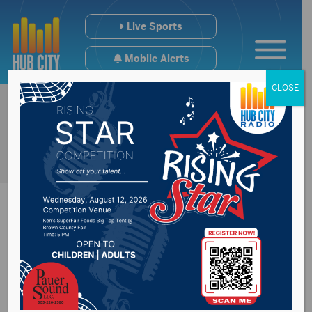
Live Sports
Mobile Alerts
CLOSE
Recap of Governor
Noem’s speech at