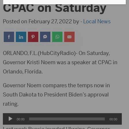
CPAC on Saturday
Posted on February 27, 2022 by -
Local News
ORLANDO, F.L.(HubCityRadio)- On Saturday,
Governor Kristi Noem was a speaker at CPAC in
Orlando, Florida.
Governor Noem compares the temps now in
South Dakota to President Biden’s approval
rating.
Audio
00:00
00:00
Player