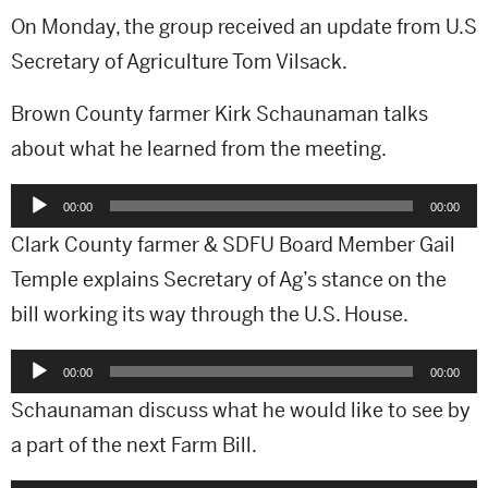
On Monday, the group received an update from U.S
Secretary of Agriculture Tom Vilsack.
Brown County farmer Kirk Schaunaman talks
about what he learned from the meeting.
Audio
00:00
00:00
Player
Clark County farmer & SDFU Board Member Gail
Temple explains Secretary of Ag’s stance on the
bill working its way through the U.S. House.
Audio
00:00
00:00
Player
Schaunaman discuss what he would like to see by
a part of the next Farm Bill.