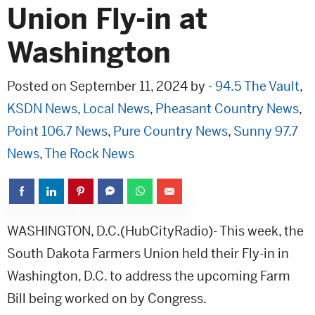
Union Fly-in at
Washington
Posted on September 11, 2024 by -
94.5 The Vault
,
KSDN News
,
Local News
,
Pheasant Country News
,
Point 106.7 News
,
Pure Country News
,
Sunny 97.7
News
,
The Rock News
WASHINGTON, D.C.(HubCityRadio)- This week, the
South Dakota Farmers Union held their Fly-in in
Washington, D.C. to address the upcoming Farm
Bill being worked on by Congress.