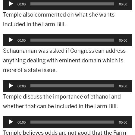
Audio
00:00
00:00
Player
Temple also commented on what she wants
included in the Farm Bill.
Audio
00:00
00:00
Player
Schaunaman was asked if Congress can address
anything dealing with eminent domain which is
more of a state issue.
Audio
00:00
00:00
Player
Temple discuss the importance of ethanol and
whether that can be included in the Farm Bill.
Audio
00:00
00:00
Player
Temple believes odds are not good that the Farm