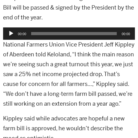
Bill will be passed & signed by the President by the
end of the year.
Audio
00:00
00:00
Player
National Farmers Union Vice President Jeff Kippley
of Aberdeen told Keloland, “I think the main reason
we’re seeing such a great turnout this year, we just
saw a 25% net income projected drop. That’s
cause for concern for all farmers…,” Kippley said.
“We don’t have a long-term farm bill passed, we’re
still working on an extension from a year ago.”
Kippley said while advocates are hopeful a new
farm bill is approved, he wouldn’t describe the