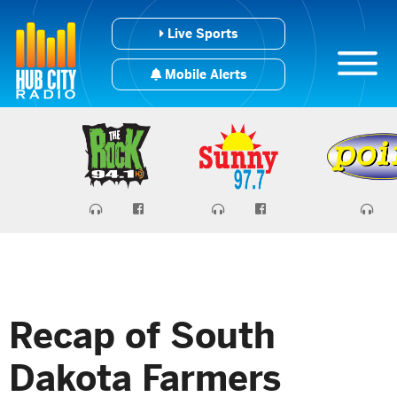
Live Sports
Mobile Alerts
Recap of South
Dakota Farmers