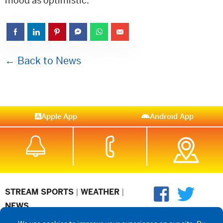
mood as optimistic.
← Back to News
Apple App
Android App
STREAM SPORTS
|
WEATHER
|
NEWS
©2026 Hub City Radio
Privacy Policy
Copyright Notice
Contest