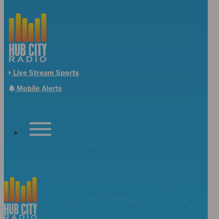
Live Stream Sports
Mobile Alerts