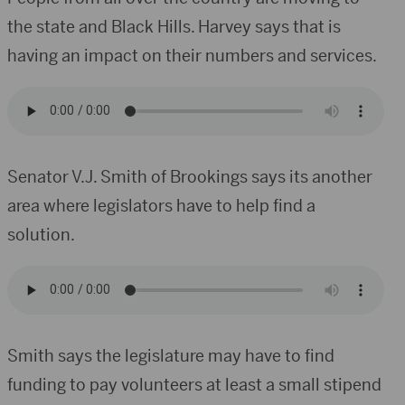
the state and Black Hills. Harvey says that is
having an impact on their numbers and services.
Senator V.J. Smith of Brookings says its another
area where legislators have to help find a
solution.
Smith says the legislature may have to find
funding to pay volunteers at least a small stipend