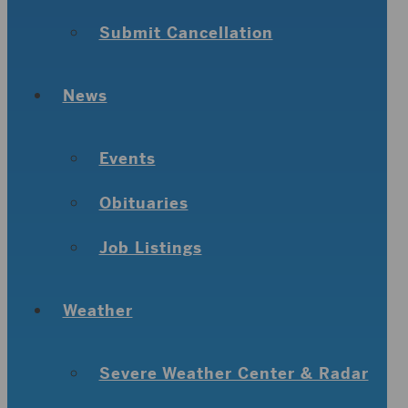
Submit Cancellation
News
Events
Obituaries
Job Listings
Weather
Severe Weather Center & Radar