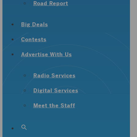
Road Report
Big Deals
Contests
Advertise With Us
Radio Services
Digital Services
Meet the Staff
Search
for:
Search Button