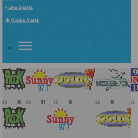
Live Sports
Mobile Alerts