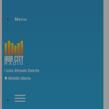
Menu
Live Stream Sports
Mobile Alerts