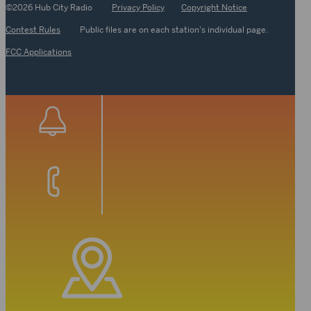
©2026 Hub City Radio
Privacy Policy
Copyright Notice
Contest Rules
Public files are on each station's individual page.
FCC Applications