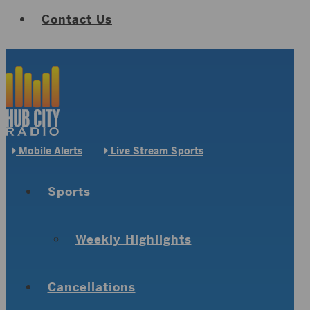
Contact Us
Mobile Alerts
Live Stream Sports
Sports
Weekly Highlights
Cancellations