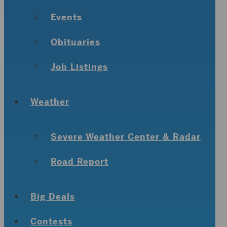
Events
Obituaries
Job Listings
Weather
Severe Weather Center & Radar
Road Report
Big Deals
Contests