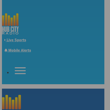
Live Sports
Mobile Alerts