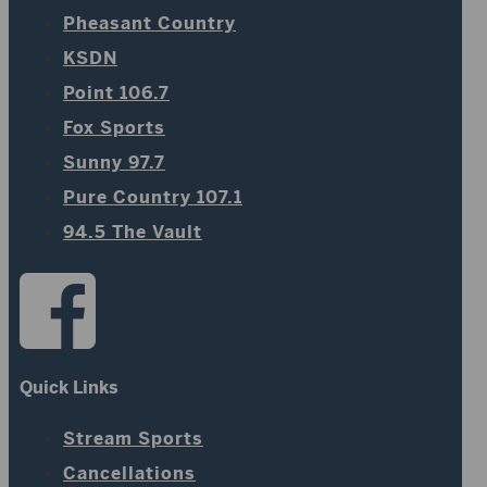
Pheasant Country
KSDN
Point 106.7
Fox Sports
Sunny 97.7
Pure Country 107.1
94.5 The Vault
Quick Links
Stream Sports
Cancellations