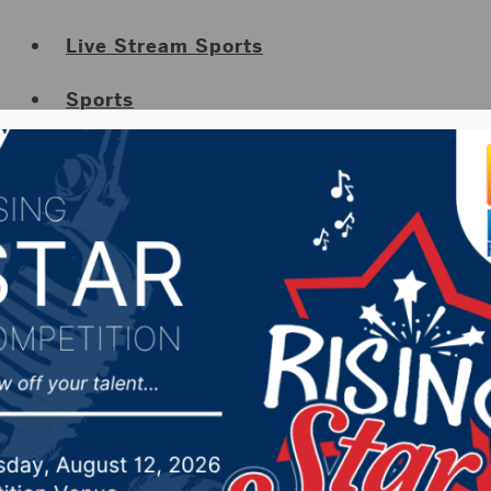
Live Stream Sports
Sports
Sports Weekly Highlights
Cancellations
Submit Your Cancellation
News
Obituaries
Job Listings
Weather