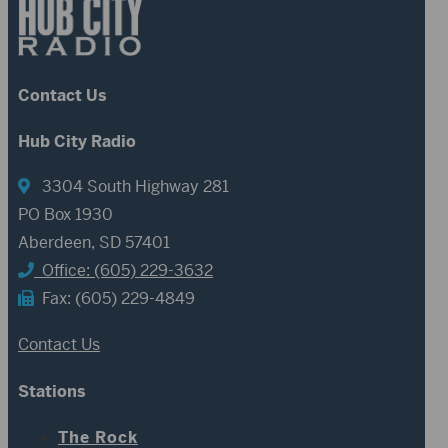
Contact Us
Hub City Radio
3304 South Highway 281
PO Box 1930
Aberdeen, SD 57401
Office: (605) 229-3632
Fax: (605) 229-4849
Contact Us
Stations
The Rock