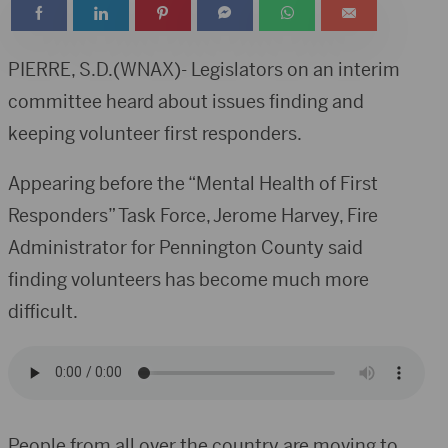
PIERRE, S.D.(WNAX)- Legislators on an interim
committee heard about issues finding and
keeping volunteer first responders.
Appearing before the “Mental Health of First
Responders” Task Force, Jerome Harvey, Fire
Administrator for Pennington County said
finding volunteers has become much more
difficult.
People from all over the country are moving to