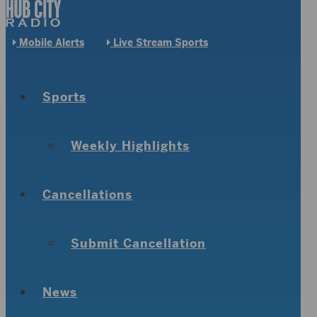
Mobile Alerts
Live Stream Sports
Sports
Weekly Highlights
Cancellations
Submit Cancellation
News