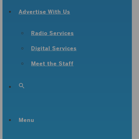
Advertise With Us
Radio Services
Digital Services
Meet the Staff
Search
for:
Search Button
Menu