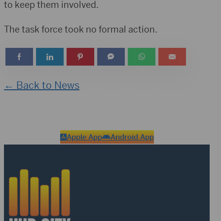
to keep them involved.
The task force took no formal action.
← Back to News
Apple App
Android App