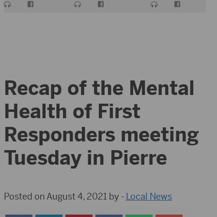
Recap of the Mental
Health of First
Responders meeting
Tuesday in Pierre
Posted on August 4, 2021 by -
Local News