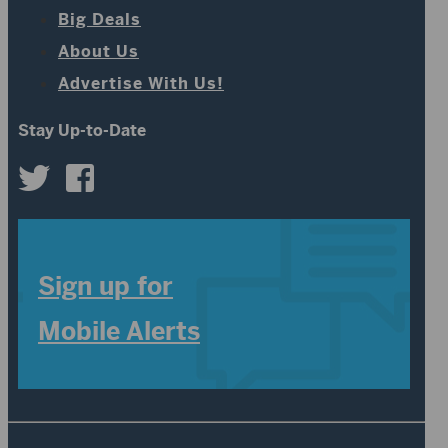
Big Deals
About Us
Advertise With Us!
Stay Up-to-Date
Sign up for
Mobile Alerts