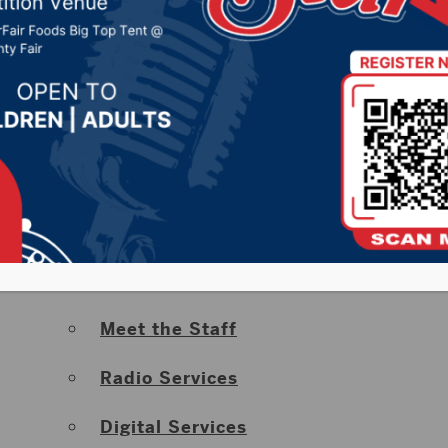
Severe Weather Center & Radar
Road Report
Big Deals
Contests
About Hub City Radio
Advertise With Us
Meet the Staff
Radio Services
Digital Services