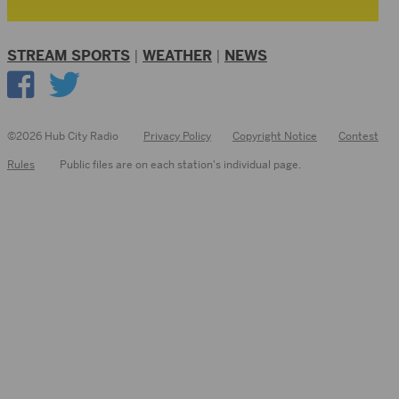
STREAM SPORTS
|
WEATHER
|
NEWS
©2026 Hub City Radio
Privacy Policy
Copyright Notice
Contest
Rules
Public files are on each station's individual page.
FCC
Applications