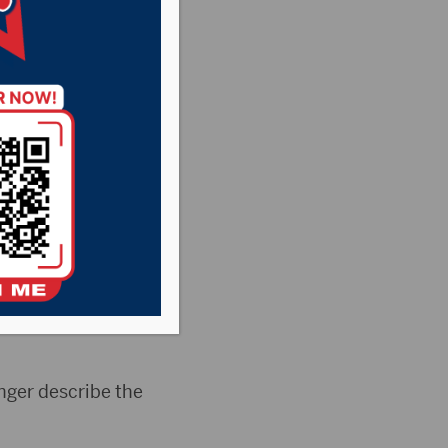
ing
ry News
,
Point
ourt Commission
g to amend the
inger describe the