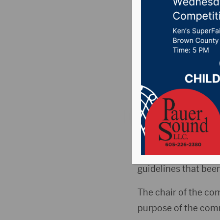
Commiss
time gui
Posted on August 18
106.7 News
,
Pure C
ABERDEEN, S.D.(Hub
dealing with parent
guidelines that been
The chair of the com
purpose of the com