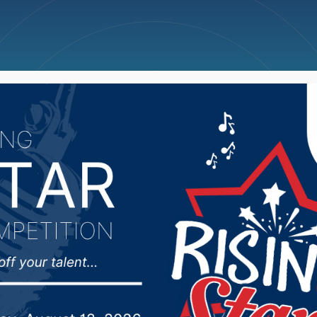
ncellations
News
Weather
Big Deals
f the State Supreme Co