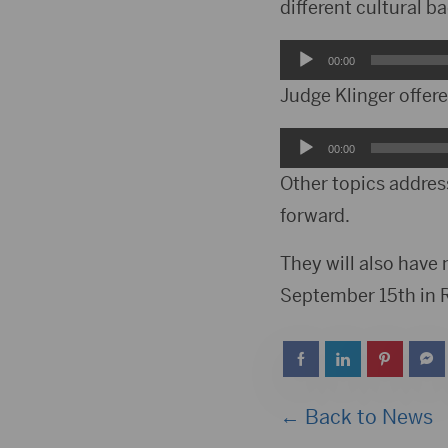
different cultural 
Audio
00:00
Player
Judge Klinger offer
Audio
00:00
Player
Other topics addres
forward.
They will also have
September 15th in Ra
← Back to News