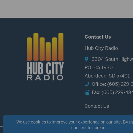
Contact Us
Hub City Radio
3304 South Highw
PO Box 1930
Aberdeen, SD 57401
Office: (605) 229-
Fax: (605) 229-48
Contact Us