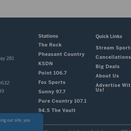
Stations
Quick Links
The Rock
Stream Sport
Pheasant Country
Cancellation
ay 281
KSDN
Big Deals
Point 106.7
About Us
Fox Sports
3632
Advertise Wi
Us!
49
Sunny 97.7
Pure Country 107.1
94.5 The Vault