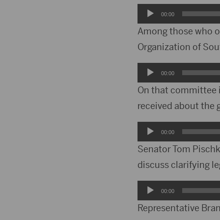
Audio
00:00
Player
Among those who off
Organization of Sou
Audio
00:00
Player
On that committee i
received about the 
Audio
00:00
Player
Senator Tom Pischke
discuss clarifying le
Audio
00:00
Player
Representative Bran