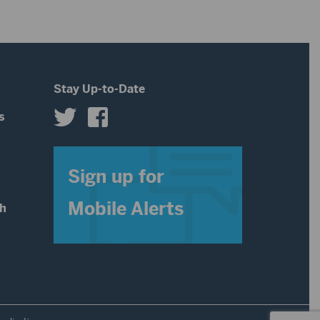
Stay Up-to-Date
s
s
Sign up for
Mobile Alerts
th