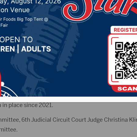
ion addressing parent
delines
, 2025 by -
KSDN News
,
Local News
,
Pheasant Count
ountry News
,
Sunny 97.7 News
,
The Rock News
CityRadio)- On Monday night, the State Supreme C
ing time guidelines met in Aberdeen. They are lookin
 in place since 2021.
mittee, 6th Judicial Circuit Court Judge Christina Kl
mittee.