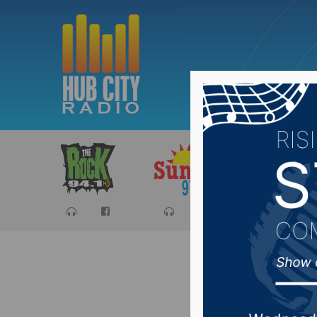
Sports
Ca
Recap o