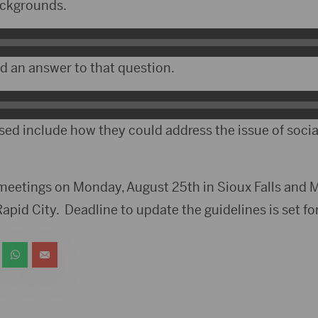
backgrounds.
ed an answer to that question.
sed include how they could address the issue of soci
 meetings on Monday, August 25th in Sioux Falls and 
pid City. Deadline to update the guidelines is set fo