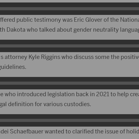
ered public testimony was Eric Glover of the Nation
th Dakota who talked about gender neutrality langua
s attorney Kyle Riggins who discuss some the positi
guidelines.
 who introduced legislation back in 2021 to help crea
gal definition for various custodies.
dei Schaefbauer wanted to clarified the issue of hol