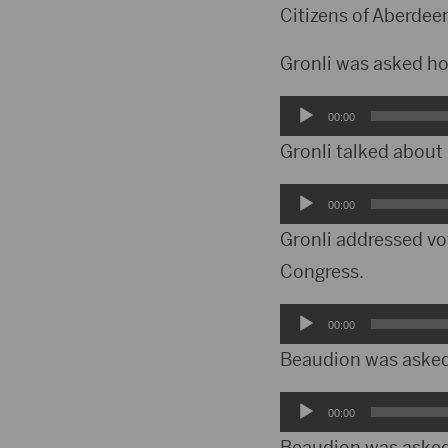
Player
Citizens of Aberdee
Gronli was asked ho
Audio
00:00
Player
Gronli talked about
Audio
00:00
Player
Gronli addressed vo
Congress.
Audio
00:00
Player
Beaudion was asked 
Audio
00:00
Player
Beaudion was asked 