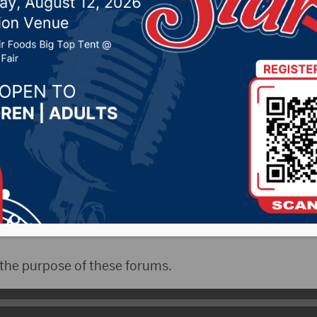
Library
 2025 by -
94.5 The Vault
,
KSDN News
,
Local News
,
Phe
News
,
Pure Country News
,
Sunny 97.7 News
,
The Rock 
CityRadio)- The South Dakota Democrats hosted thei
cle at the K.O.Lee Library on Monday night. The featu
Senate candidate Julian Beaudion(Bo-Do-Won) and Nik
under President Biden’s administration.
 the purpose of these forums.