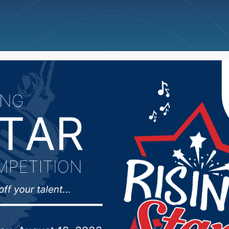
ncellations
News
Weather
Big Deals
 Town Hall held Monda