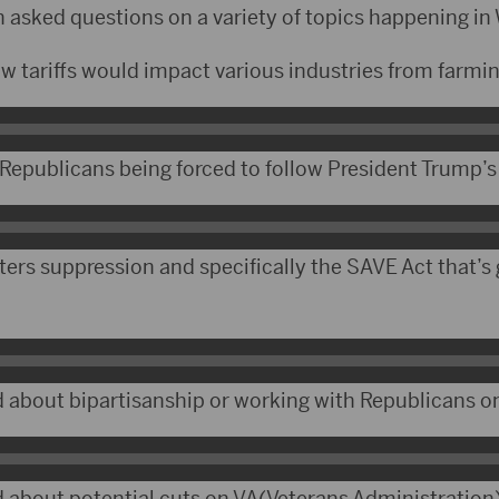
n asked questions on a variety of topics happening in
w tariffs would impact various industries from farmi
 Republicans being forced to follow President Trump’s
ters suppression and specifically the SAVE Act that’s
about bipartisanship or working with Republicans on
about potential cuts on VA(Veterans Administration)