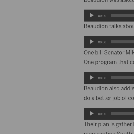
Audio
00:00
Player
Beaudion talks abou
Audio
00:00
Player
One bill Senator Mi
One program that co
Audio
00:00
Player
Beaudion also addr
do a better job of 
Audio
00:00
Player
Their plan is gather
representing South 