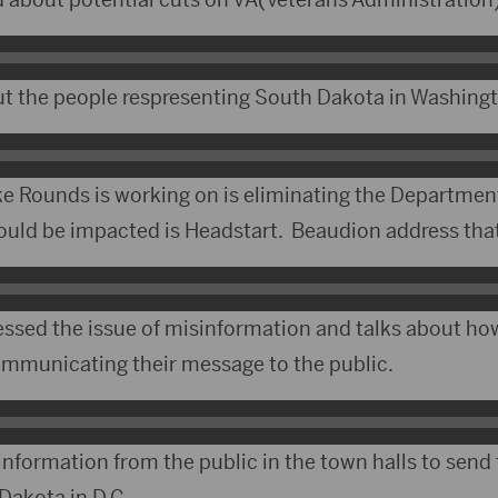
t the people respresenting South Dakota in Washing
ke Rounds is working on is eliminating the Departmen
uld be impacted is Headstart. Beaudion address that
essed the issue of misinformation and talks about h
communicating their message to the public.
 information from the public in the town halls to sen
Dakota in D.C.