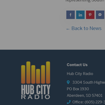
← Back to News
Contact Us
Hub City Radio
3304 South Highw
PO Box 1930
Aberdeen, SD 57401
Office: (605) 229-