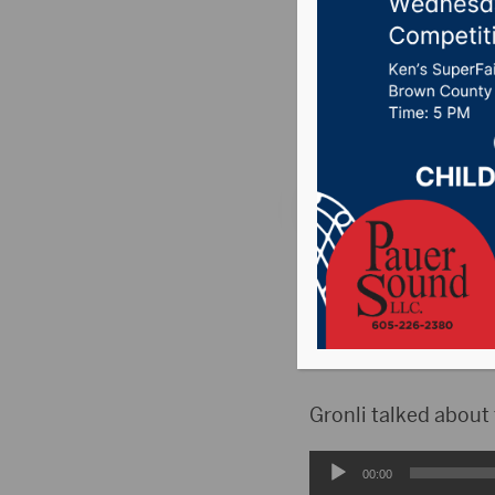
K.O.Lee 
Posted on April 28,
News
,
Point 106.7 
ABERDEEN, S.D.(Hub
town hall in this cy
the potential U.S. 
worked in the USDA 
Gronli talked about
Audio
00:00