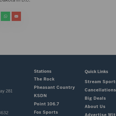
Stations
Quick Links
The Rock
Stream Sport
Pheasant Country
Cancellation
ay 281
KSDN
Big Deals
Point 106.7
About Us
Fox Sports
3632
Advertise Wi