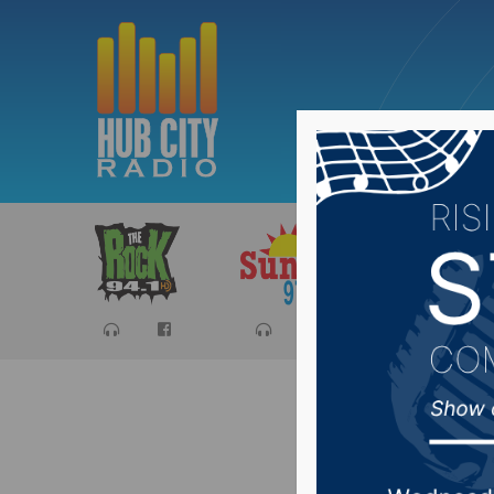
Sports
Ca
Recap of