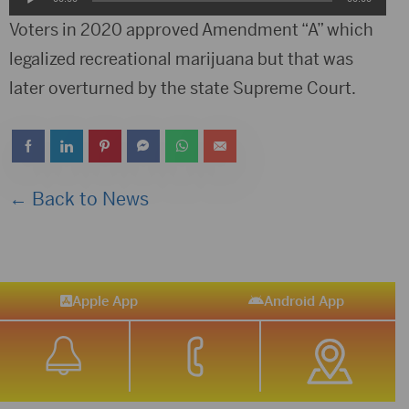
Player
Voters in 2020 approved Amendment “A” which
legalized recreational marijuana but that was
later overturned by the state Supreme Court.
← Back to News
Apple App
Android App