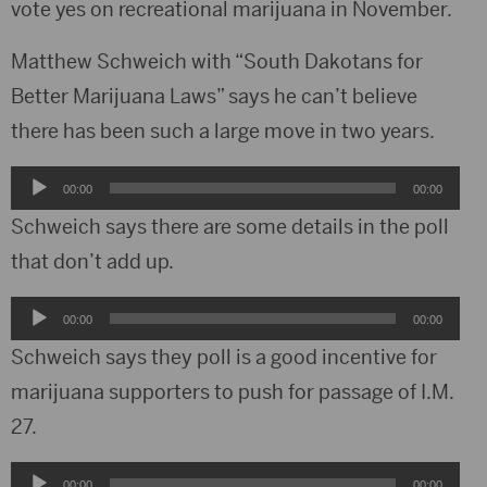
vote yes on recreational marijuana in November.
Matthew Schweich with “South Dakotans for
Better Marijuana Laws” says he can’t believe
there has been such a large move in two years.
Audio
00:00
00:00
Player
Schweich says there are some details in the poll
that don’t add up.
Audio
00:00
00:00
Player
Schweich says they poll is a good incentive for
marijuana supporters to push for passage of I.M.
27.
Audio
00:00
00:00