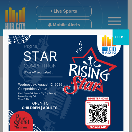
Live Sports
Mobile Alerts
CLOSE
Recent poll shows
lack of support for