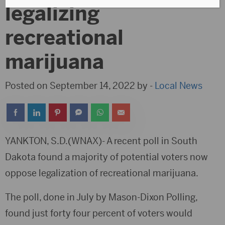
legalizing
recreational
marijuana
Posted on September 14, 2022 by -
Local News
YANKTON, S.D.(WNAX)- A recent poll in South
Dakota found a majority of potential voters now
oppose legalization of recreational marijuana.
The poll, done in July by Mason-Dixon Polling,
found just forty four percent of voters would