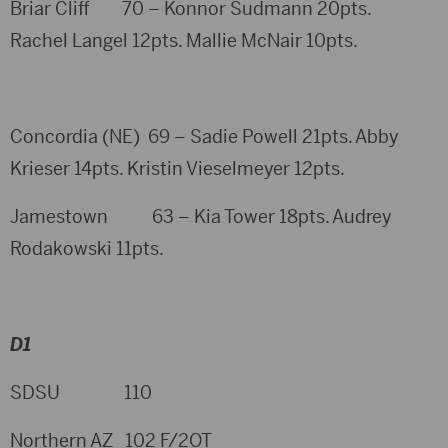
Briar Cliff 70 – Konnor Sudmann 20pts.
Rachel Langel 12pts. Mallie McNair 10pts.
Concordia (NE) 69 – Sadie Powell 21pts. Abby
Krieser 14pts. Kristin Vieselmeyer 12pts.
Jamestown 63 – Kia Tower 18pts. Audrey
Rodakowski 11pts.
D1
SDSU 110
Northern AZ 102 F/2OT