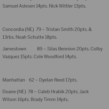
Samuel Aslesen 14pts. Nick Wittler 13pts.
Concordia (NE) 79 – Tristan Smith 20pts. &
13rbs. Noah Schutte 18pts.
Jamestown 89 – Silas Bennion 20pts. Colby
Vazquez 15pts. Cole Woodford 14pts.
Manhattan 62 – Dyelan Reed 17pts.
Doane (NE) 78 – Caleb Hrabik 20pts. Jack
Wilson 16pts. Brady Timm 14pts.