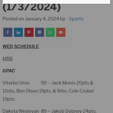
(1/3/2024)
Posted on January 4, 2024 by -
Sports
WED SCHEDULE
MBB
GPAC
Viterbo Univ. 90 – Jack Monis 20pts &
10rbs. Ben Olson 19pts. & 9rbs. Cole Crubel
19pts.
Dakota Wesleyan 89 – Jakob Dobney 24pts.