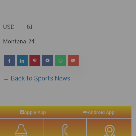
USD 61
Montana 74
← Back to Sports News
Apple App
Android App