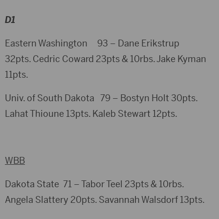
D1
Eastern Washington 93 – Dane Erikstrup
32pts. Cedric Coward 23pts & 10rbs. Jake Kyman
11pts.
Univ. of South Dakota 79 – Bostyn Holt 30pts.
Lahat Thioune 13pts. Kaleb Stewart 12pts.
WBB
Dakota State 71 – Tabor Teel 23pts & 10rbs.
Angela Slattery 20pts. Savannah Walsdorf 13pts.