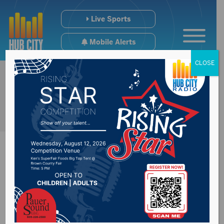
Live Sports
Mobile Alerts
CLOSE
Regional College
Hoops Scoreboard