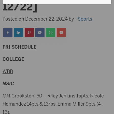
12/22]
Posted on December 22, 2024 by -
Sports
FRI SCHEDULE
COLLEGE
WBB
NSIC
MN-Crookston 60 – Riley Jenkins 15pts. Nicole
Hernandez 14pts & 13rbs. Emma Miller 9pts (4-
16).