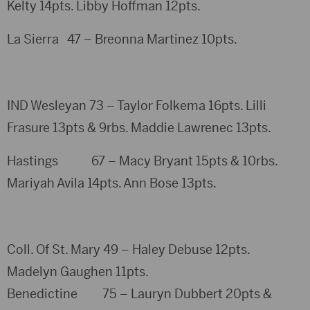
Kelty 14pts. Libby Hoffman 12pts.
La Sierra 47 – Breonna Martinez 10pts.
IND Wesleyan 73 – Taylor Folkema 16pts. Lilli
Frasure 13pts & 9rbs. Maddie Lawrenec 13pts.
Hastings 67 – Macy Bryant 15pts & 10rbs.
Mariyah Avila 14pts. Ann Bose 13pts.
Coll. Of St. Mary 49 – Haley Debuse 12pts.
Madelyn Gaughen 11pts.
Benedictine 75 – Lauryn Dubbert 20pts &