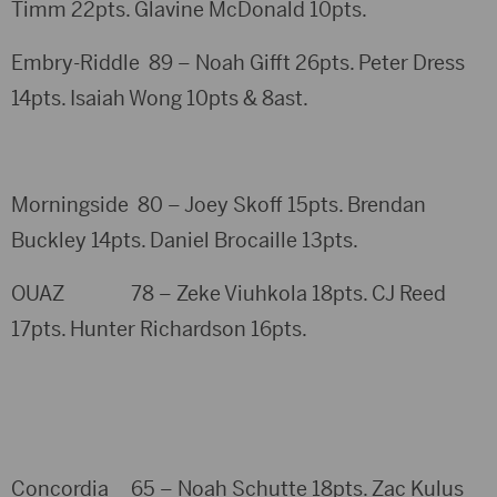
Timm 22pts. Glavine McDonald 10pts.
Embry-Riddle 89 – Noah Gifft 26pts. Peter Dress
14pts. Isaiah Wong 10pts & 8ast.
Morningside 80 – Joey Skoff 15pts. Brendan
Buckley 14pts. Daniel Brocaille 13pts.
OUAZ 78 – Zeke Viuhkola 18pts. CJ Reed
17pts. Hunter Richardson 16pts.
Concordia 65 – Noah Schutte 18pts. Zac Kulus