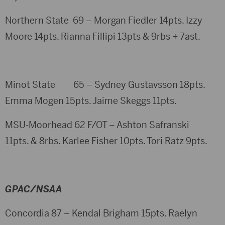
Northern State 69 – Morgan Fiedler 14pts. Izzy
Moore 14pts. Rianna Fillipi 13pts & 9rbs + 7ast.
Minot State 65 – Sydney Gustavsson 18pts.
Emma Mogen 15pts. Jaime Skeggs 11pts.
MSU-Moorhead 62 F/OT – Ashton Safranski
11pts. & 8rbs. Karlee Fisher 10pts. Tori Ratz 9pts.
GPAC/NSAA
Concordia 87 – Kendal Brigham 15pts. Raelyn