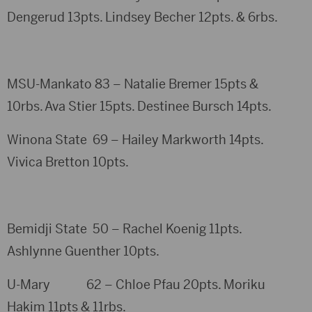
Dengerud 13pts. Lindsey Becher 12pts. & 6rbs.
MSU-Mankato 83 – Natalie Bremer 15pts &
10rbs. Ava Stier 15pts. Destinee Bursch 14pts.
Winona State 69 – Hailey Markworth 14pts.
Vivica Bretton 10pts.
Bemidji State 50 – Rachel Koenig 11pts.
Ashlynne Guenther 10pts.
U-Mary 62 – Chloe Pfau 20pts. Moriku
Hakim 11pts & 11rbs.