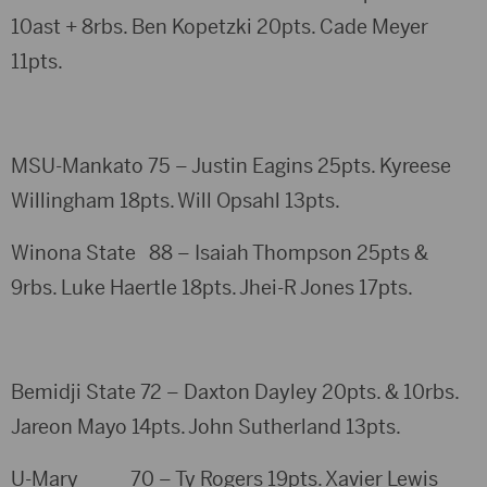
10ast + 8rbs. Ben Kopetzki 20pts. Cade Meyer
11pts.
MSU-Mankato 75 – Justin Eagins 25pts. Kyreese
Willingham 18pts. Will Opsahl 13pts.
Winona State 88 – Isaiah Thompson 25pts &
9rbs. Luke Haertle 18pts. Jhei-R Jones 17pts.
Bemidji State 72 – Daxton Dayley 20pts. & 10rbs.
Jareon Mayo 14pts. John Sutherland 13pts.
U-Mary 70 – Ty Rogers 19pts. Xavier Lewis