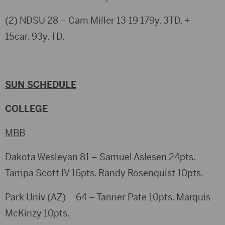
(2) NDSU 28 – Cam Miller 13-19 179y. 3TD. +
15car. 93y. TD.
SUN SCHEDULE
COLLEGE
MBB
Dakota Wesleyan 81 – Samuel Aslesen 24pts.
Tampa Scott IV 16pts. Randy Rosenquist 10pts.
Park Univ (AZ) 64 – Tanner Pate 10pts. Marquis
McKinzy 10pts.