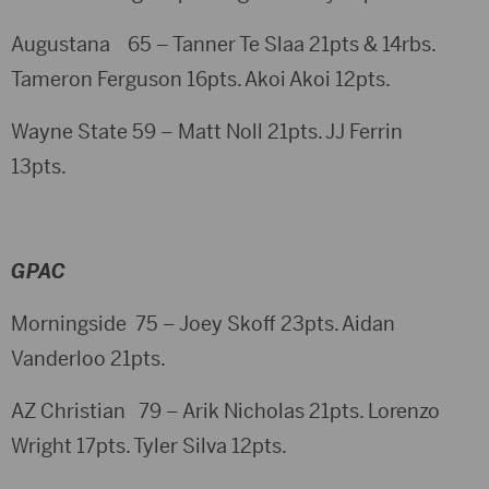
Augustana 65 – Tanner Te Slaa 21pts & 14rbs.
Tameron Ferguson 16pts. Akoi Akoi 12pts.
Wayne State 59 – Matt Noll 21pts. JJ Ferrin
13pts.
GPAC
Morningside 75 – Joey Skoff 23pts. Aidan
Vanderloo 21pts.
AZ Christian 79 – Arik Nicholas 21pts. Lorenzo
Wright 17pts. Tyler Silva 12pts.