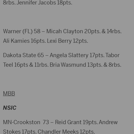
8rbs. Jennifer Jacobs 18pts.
Warner (FL) 58 – Micah Clayton 20pts. & 14rbs.
Ali Kamies 16pts. Lexi Berry 12pts.
Dakota State 65 – Angela Slattery 17pts. Tabor
Teel 16pts & 11rbs. Bria Wasmund 13pts. & 8rbs.
MBB
NSIC
MN-Crookston 73 – Reid Grant 19pts. Andrew
Stokes 17pts. Chandler Meeks 12pts.