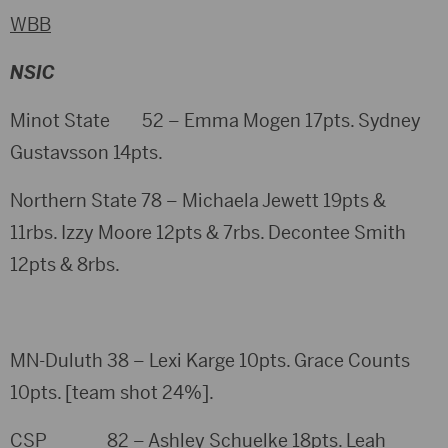
WBB
NSIC
Minot State 52 – Emma Mogen 17pts. Sydney
Gustavsson 14pts.
Northern State 78 – Michaela Jewett 19pts &
11rbs. Izzy Moore 12pts & 7rbs. Decontee Smith
12pts & 8rbs.
MN-Duluth 38 – Lexi Karge 10pts. Grace Counts
10pts. [team shot 24%].
CSP 82 – Ashley Schuelke 18pts. Leah