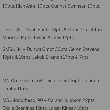
10pts. Rich Ashu 10pts. Gunner Swanson 10pts.
USF 72 – Noah Puetz 28pts & 10rbs. Creighton
Morisch 14pts. Taylen Ashley 12pts.
SMSU 84 – Dunwa Omot 20pts. Aeron Stevens
19pts & 10rbs. Jakob Braaten 17pts & 7rbs.
MN-Crookston 64 – Reid Grant 16pts. Landon
Dimler 11pts.
MSU-Moorhead 90 – Carson Johnson 22pts.
Eddie Beeninga 16pts. Logan Kinsey 10pts.