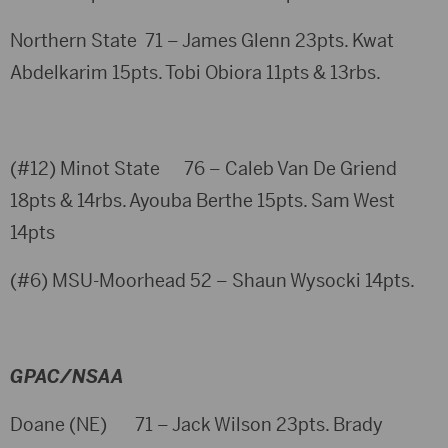
Northern State 71 – James Glenn 23pts. Kwat
Abdelkarim 15pts. Tobi Obiora 11pts & 13rbs.
(#12) Minot State 76 – Caleb Van De Griend
18pts & 14rbs. Ayouba Berthe 15pts. Sam West
14pts
(#6) MSU-Moorhead 52 – Shaun Wysocki 14pts.
GPAC/NSAA
Doane (NE) 71 – Jack Wilson 23pts. Brady