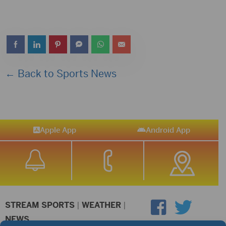
← Back to Sports News
Apple App
Android App
STREAM SPORTS
|
WEATHER
|
NEWS