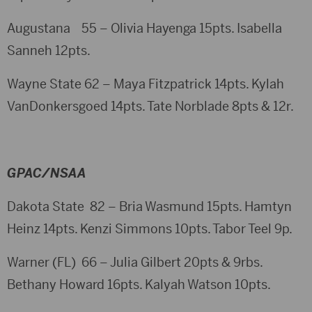
Augustana 55 – Olivia Hayenga 15pts. Isabella
Sanneh 12pts.
Wayne State 62 – Maya Fitzpatrick 14pts. Kylah
VanDonkersgoed 14pts. Tate Norblade 8pts & 12r.
GPAC/NSAA
Dakota State 82 – Bria Wasmund 15pts. Hamtyn
Heinz 14pts. Kenzi Simmons 10pts. Tabor Teel 9p.
Warner (FL) 66 – Julia Gilbert 20pts & 9rbs.
Bethany Howard 16pts. Kalyah Watson 10pts.