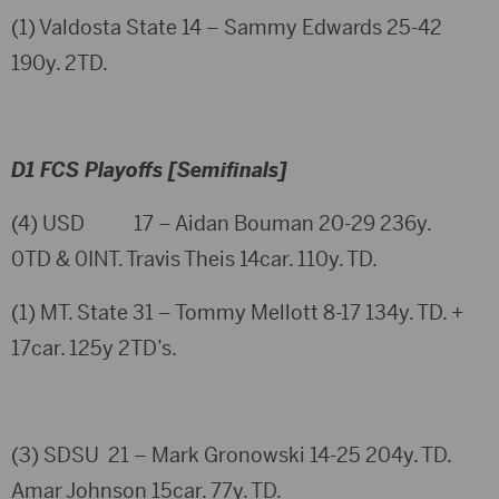
(1) Valdosta State 14 – Sammy Edwards 25-42
190y. 2TD.
D1 FCS Playoffs [Semifinals]
(4) USD 17 – Aidan Bouman 20-29 236y.
0TD & 0INT. Travis Theis 14car. 110y. TD.
(1) MT. State 31 – Tommy Mellott 8-17 134y. TD. +
17car. 125y 2TD’s.
(3) SDSU 21 – Mark Gronowski 14-25 204y. TD.
Amar Johnson 15car. 77y. TD.