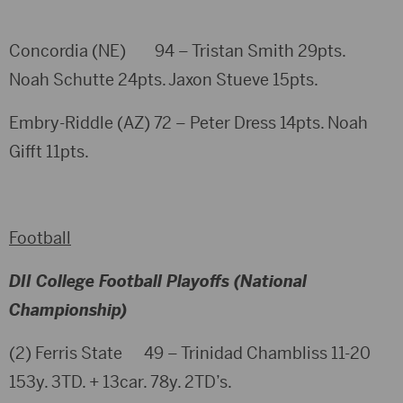
Concordia (NE) 94 – Tristan Smith 29pts.
Noah Schutte 24pts. Jaxon Stueve 15pts.
Embry-Riddle (AZ) 72 – Peter Dress 14pts. Noah
Gifft 11pts.
Football
DII College Football Playoffs (National
Championship)
(2) Ferris State 49 – Trinidad Chambliss 11-20
153y. 3TD. + 13car. 78y. 2TD’s.