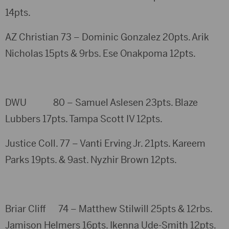
14pts.
AZ Christian 73 – Dominic Gonzalez 20pts. Arik
Nicholas 15pts & 9rbs. Ese Onakpoma 12pts.
DWU 80 – Samuel Aslesen 23pts. Blaze
Lubbers 17pts. Tampa Scott IV 12pts.
Justice Coll. 77 – Vanti Erving Jr. 21pts. Kareem
Parks 19pts. & 9ast. Nyzhir Brown 12pts.
Briar Cliff 74 – Matthew Stilwill 25pts & 12rbs.
Jamison Helmers 16pts. Ikenna Ude-Smith 12pts.