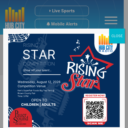
Live Sports
Mobile Alerts
CLOSE
Regional College
Scoreboard [12/20-