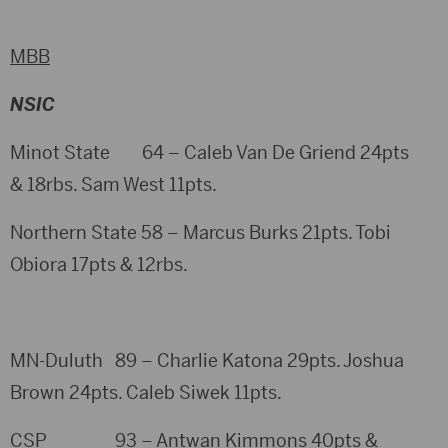
MBB
NSIC
Minot State 64 – Caleb Van De Griend 24pts
& 18rbs. Sam West 11pts.
Northern State 58 – Marcus Burks 21pts. Tobi
Obiora 17pts & 12rbs.
MN-Duluth 89 – Charlie Katona 29pts. Joshua
Brown 24pts. Caleb Siwek 11pts.
CSP 93 – Antwan Kimmons 40pts &