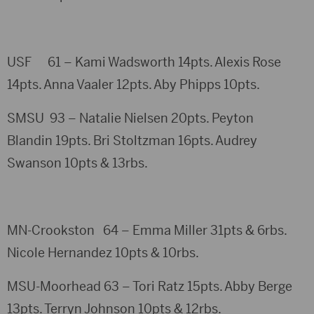
USF 61 – Kami Wadsworth 14pts. Alexis Rose
14pts. Anna Vaaler 12pts. Aby Phipps 10pts.
SMSU 93 – Natalie Nielsen 20pts. Peyton
Blandin 19pts. Bri Stoltzman 16pts. Audrey
Swanson 10pts & 13rbs.
MN-Crookston 64 – Emma Miller 31pts & 6rbs.
Nicole Hernandez 10pts & 10rbs.
MSU-Moorhead 63 – Tori Ratz 15pts. Abby Berge
13pts. Terryn Johnson 10pts & 12rbs.