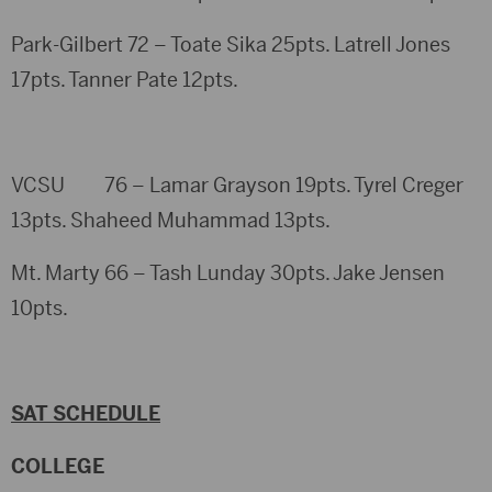
Park-Gilbert 72 – Toate Sika 25pts. Latrell Jones
17pts. Tanner Pate 12pts.
VCSU 76 – Lamar Grayson 19pts. Tyrel Creger
13pts. Shaheed Muhammad 13pts.
Mt. Marty 66 – Tash Lunday 30pts. Jake Jensen
10pts.
SAT SCHEDULE
COLLEGE