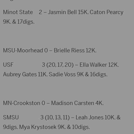
Minot State 2 – Jasmin Bell 15K. Caton Pearcy
9K. & 17digs.
MSU-Moorhead 0 – Brielle Riess 12K.
USF 3 (20, 17, 20) – Ella Walker 12K.
Aubrey Gates 11K. Sadie Voss 9K & 16digs.
MN-Crookston 0 – Madison Carsten 4K.
SMSU 3 (10, 13, 11) – Leah Jones 10K. &
9digs. Mya Krystosek 9K. & 10digs.