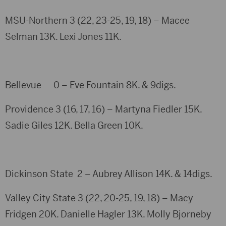
MSU-Northern 3 (22, 23-25, 19, 18) – Macee
Selman 13K. Lexi Jones 11K.
Bellevue 0 – Eve Fountain 8K. & 9digs.
Providence 3 (16, 17, 16) – Martyna Fiedler 15K.
Sadie Giles 12K. Bella Green 10K.
Dickinson State 2 – Aubrey Allison 14K. & 14digs.
Valley City State 3 (22, 20-25, 19, 18) – Macy
Fridgen 20K. Danielle Hagler 13K. Molly Bjorneby