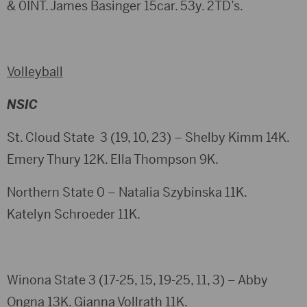
& 0INT. James Basinger 15car. 53y. 2TD’s.
Volleyball
NSIC
St. Cloud State 3 (19, 10, 23) – Shelby Kimm 14K.
Emery Thury 12K. Ella Thompson 9K.
Northern State 0 – Natalia Szybinska 11K.
Katelyn Schroeder 11K.
Winona State 3 (17-25, 15, 19-25, 11, 3) – Abby
Ongna 13K. Gianna Vollrath 11K.