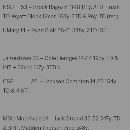
NSU 53 – Brock Bagozzi 11-18 111y. 2TD + rush
TD. Wyatt Block 12car. 163y. 2TD & 96y. TD (rec).
UMary 14 – Ryan Blair 28-41 348y. 2TD INT.
Jamestown 33 – Cole Hentges 14-24 197y. TD &
INT. + 22car. 117y. 3TD’s.
CSP 22 – Jackson Compton 14-23 154y.
TD & 4INT.
MSU-Moorhead 14 – Jack Strand 32-52 347y. TD
& 3INT. Madden Thorson 7rec. 148y.