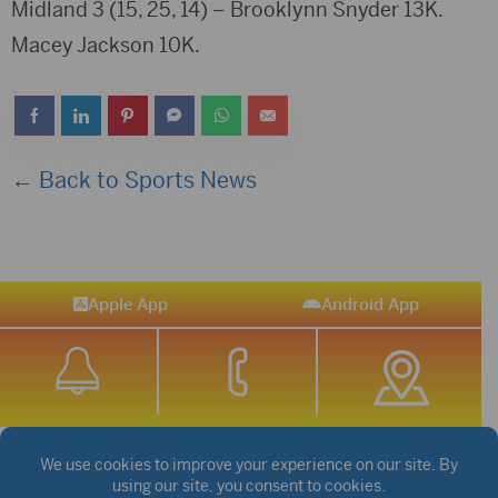
Midland 3 (15, 25, 14) – Brooklynn Snyder 13K.
Macey Jackson 10K.
← Back to Sports News
Apple App
Android App
STREAM SPORTS
|
WEATHER
|