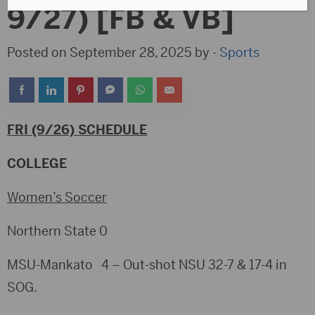
9/27) [FB & VB]
Posted on September 28, 2025 by -
Sports
FRI (9/26) SCHEDULE
COLLEGE
Women’s Soccer
Northern State 0
MSU-Mankato 4 – Out-shot NSU 32-7 & 17-4 in
SOG.