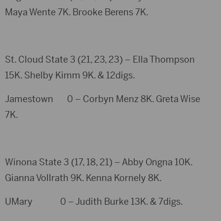
Maya Wente 7K. Brooke Berens 7K.
St. Cloud State 3 (21, 23, 23) – Ella Thompson
15K. Shelby Kimm 9K. & 12digs.
Jamestown 0 – Corbyn Menz 8K. Greta Wise
7K.
Winona State 3 (17, 18, 21) – Abby Ongna 10K.
Gianna Vollrath 9K. Kenna Kornely 8K.
UMary 0 – Judith Burke 13K. & 7digs.