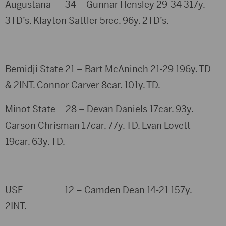
Augustana 34 – Gunnar Hensley 29-34 317y.
3TD’s. Klayton Sattler 5rec. 96y. 2TD’s.
Bemidji State 21 – Bart McAninch 21-29 196y. TD
& 2INT. Connor Carver 8car. 101y. TD.
Minot State 28 – Devan Daniels 17car. 93y.
Carson Chrisman 17car. 77y. TD. Evan Lovett
19car. 63y. TD.
USF 12 – Camden Dean 14-21 157y.
2INT.