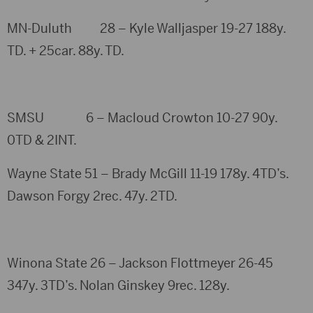
MN-Duluth 28 – Kyle Walljasper 19-27 188y.
TD. + 25car. 88y. TD.
SMSU 6 – Macloud Crowton 10-27 90y.
0TD & 2INT.
Wayne State 51 – Brady McGill 11-19 178y. 4TD’s.
Dawson Forgy 2rec. 47y. 2TD.
Winona State 26 – Jackson Flottmeyer 26-45
347y. 3TD’s. Nolan Ginskey 9rec. 128y.