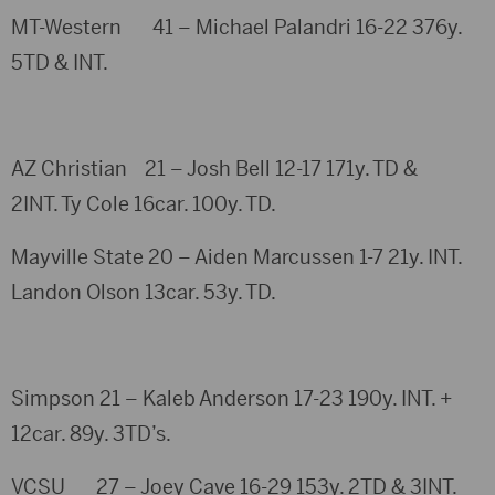
MT-Western 41 – Michael Palandri 16-22 376y.
5TD & INT.
AZ Christian 21 – Josh Bell 12-17 171y. TD &
2INT. Ty Cole 16car. 100y. TD.
Mayville State 20 – Aiden Marcussen 1-7 21y. INT.
Landon Olson 13car. 53y. TD.
Simpson 21 – Kaleb Anderson 17-23 190y. INT. +
12car. 89y. 3TD’s.
VCSU 27 – Joey Cave 16-29 153y. 2TD & 3INT.