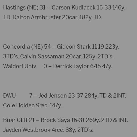
Hastings (NE) 31 – Carson Kudlacek 16-33 146y.
TD. Dalton Armbruster 20car. 182y. TD.
Concordia (NE) 54 – Gideon Stark 11-19 223y.
3TD’s. Calvin Sassaman 20car. 125y. 2TD’s.
Waldorf Univ 0 – Derrick Taylor 6-15 47y.
DWU 7 – Jed Jenson 23-37 284y. TD & 2INT.
Cole Holden 9rec. 147y.
Briar Cliff 21 – Brock Saya 16-31 269y. 2TD & INT.
Jayden Westbrook 4rec. 88y. 2TD’s.