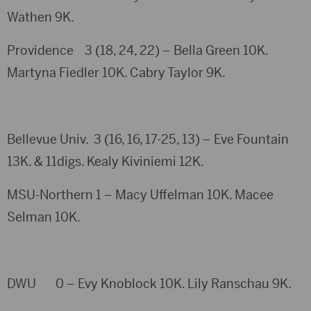
Wathen 9K.
Providence 3 (18, 24, 22) – Bella Green 10K.
Martyna Fiedler 10K. Cabry Taylor 9K.
Bellevue Univ. 3 (16, 16, 17-25, 13) – Eve Fountain
13K. & 11digs. Kealy Kiviniemi 12K.
MSU-Northern 1 – Macy Uffelman 10K. Macee
Selman 10K.
DWU 0 – Evy Knoblock 10K. Lily Ranschau 9K.