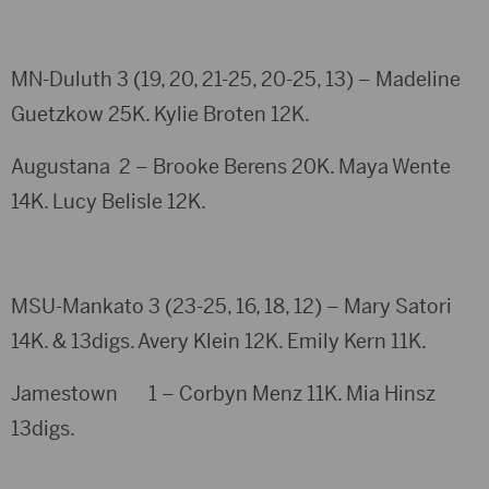
MN-Duluth 3 (19, 20, 21-25, 20-25, 13) – Madeline
Guetzkow 25K. Kylie Broten 12K.
Augustana 2 – Brooke Berens 20K. Maya Wente
14K. Lucy Belisle 12K.
MSU-Mankato 3 (23-25, 16, 18, 12) – Mary Satori
14K. & 13digs. Avery Klein 12K. Emily Kern 11K.
Jamestown 1 – Corbyn Menz 11K. Mia Hinsz
13digs.