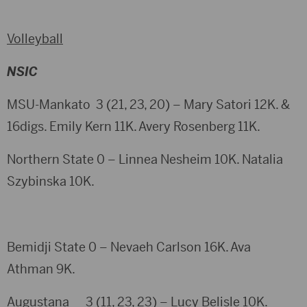
Volleyball
NSIC
MSU-Mankato 3 (21, 23, 20) – Mary Satori 12K. &
16digs. Emily Kern 11K. Avery Rosenberg 11K.
Northern State 0 – Linnea Nesheim 10K. Natalia
Szybinska 10K.
Bemidji State 0 – Nevaeh Carlson 16K. Ava
Athman 9K.
Augustana 3 (11, 23, 23) – Lucy Belisle 10K.