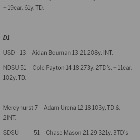
+ 19car. 61y. TD.
D1
USD 13 – Aidan Bouman 13-21 208y. INT.
NDSU 51 – Cole Payton 14-18 273y. 2TD’s. + 11car.
102y. TD.
Mercyhurst 7 – Adam Urena 12-18 103y. TD &
2INT.
SDSU 51 – Chase Mason 21-29 321y. 3TD’s