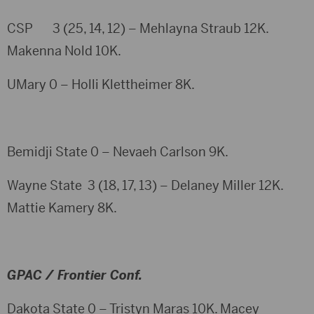
CSP 3 (25, 14, 12) – Mehlayna Straub 12K.
Makenna Nold 10K.
UMary 0 – Holli Klettheimer 8K.
Bemidji State 0 – Nevaeh Carlson 9K.
Wayne State 3 (18, 17, 13) – Delaney Miller 12K.
Mattie Kamery 8K.
GPAC / Frontier Conf.
Dakota State 0 – Tristyn Maras 10K. Macey