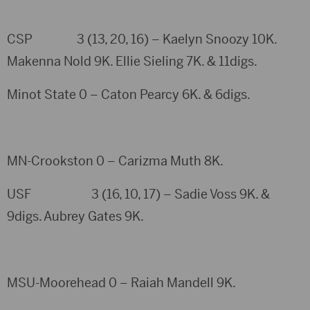
CSP 3 (13, 20, 16) – Kaelyn Snoozy 10K.
Makenna Nold 9K. Ellie Sieling 7K. & 11digs.
Minot State 0 – Caton Pearcy 6K. & 6digs.
MN-Crookston 0 – Carizma Muth 8K.
USF 3 (16, 10, 17) – Sadie Voss 9K. &
9digs. Aubrey Gates 9K.
MSU-Moorehead 0 – Raiah Mandell 9K.