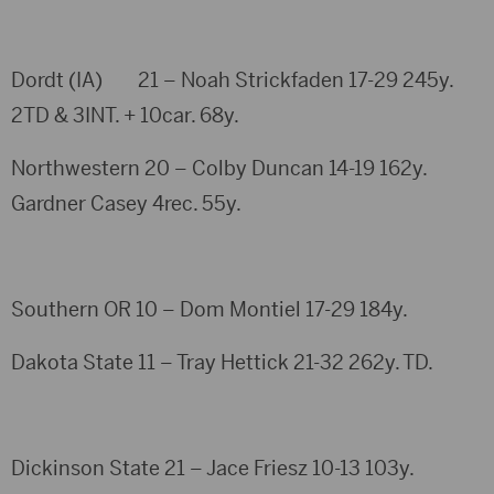
Dordt (IA) 21 – Noah Strickfaden 17-29 245y.
2TD & 3INT. + 10car. 68y.
Northwestern 20 – Colby Duncan 14-19 162y.
Gardner Casey 4rec. 55y.
Southern OR 10 – Dom Montiel 17-29 184y.
Dakota State 11 – Tray Hettick 21-32 262y. TD.
Dickinson State 21 – Jace Friesz 10-13 103y.