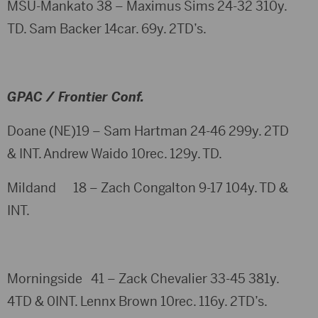
MSU-Mankato 38 – Maximus Sims 24-32 310y.
TD. Sam Backer 14car. 69y. 2TD’s.
GPAC / Frontier Conf.
Doane (NE)19 – Sam Hartman 24-46 299y. 2TD
& INT. Andrew Waido 10rec. 129y. TD.
Mildand 18 – Zach Congalton 9-17 104y. TD &
INT.
Morningside 41 – Zack Chevalier 33-45 381y.
4TD & 0INT. Lennx Brown 10rec. 116y. 2TD’s.