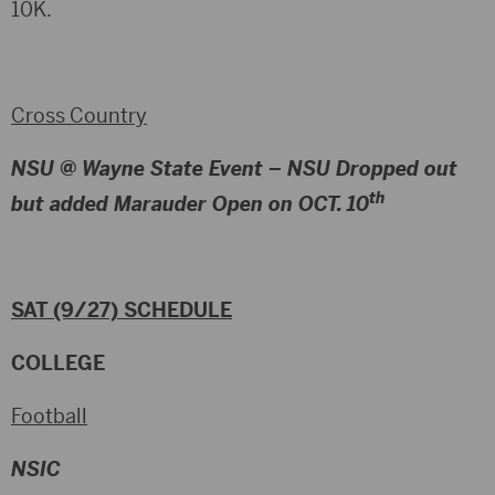
10K.
Cross Country
NSU @ Wayne State Event –
NSU Dropped out
th
but added Marauder Open on OCT. 10
SAT (9/27) SCHEDULE
COLLEGE
Football
NSIC