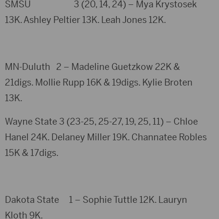
SMSU 3 (20, 14, 24) – Mya Krystosek
13K. Ashley Peltier 13K. Leah Jones 12K.
MN-Duluth 2 – Madeline Guetzkow 22K &
21digs. Mollie Rupp 16K & 19digs. Kylie Broten
13K.
Wayne State 3 (23-25, 25-27, 19, 25, 11) – Chloe
Hanel 24K. Delaney Miller 19K. Channatee Robles
15K & 17digs.
Dakota State 1 – Sophie Tuttle 12K. Lauryn
Kloth 9K.