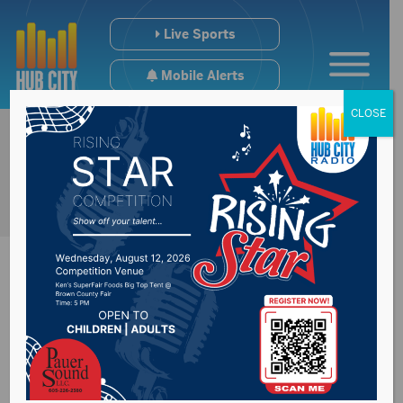
Live Sports
Mobile Alerts
CLOSE
Regional College
Scoreboard (9/26-