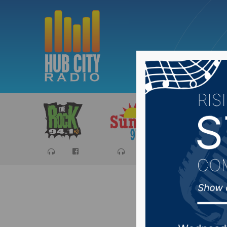
Sports
Ca
Represen