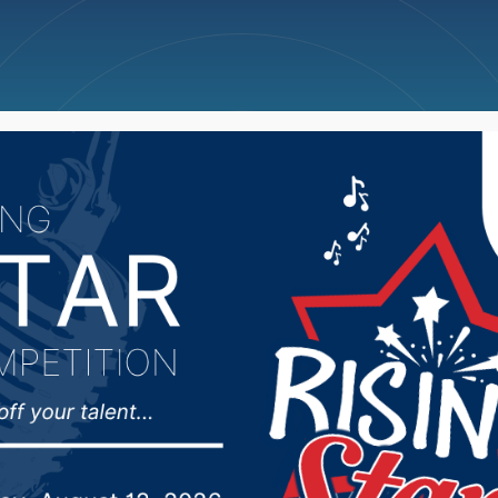
ncellations
News
Weather
Big Deals
tative not pleased afte