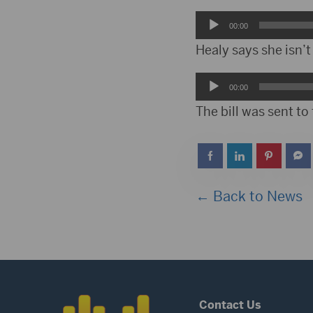
Audio
00:00
Player
Healy says she isn’t 
Audio
00:00
Player
The bill was sent to 
← Back to News
Contact Us