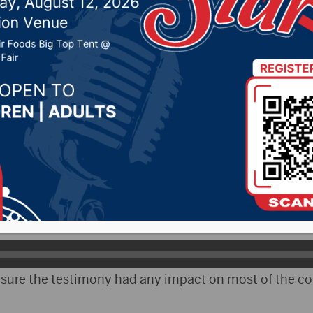
 advisory bill defeated
25, 2019 by -
Local News
– A bill to establish an early learning advisory coun
 House State Affairs Committee last week.
onsors, assistant House Minority Leader, Representati
re was a lot of misinformation presented during the h
t sure the testimony had any impact on most of the 