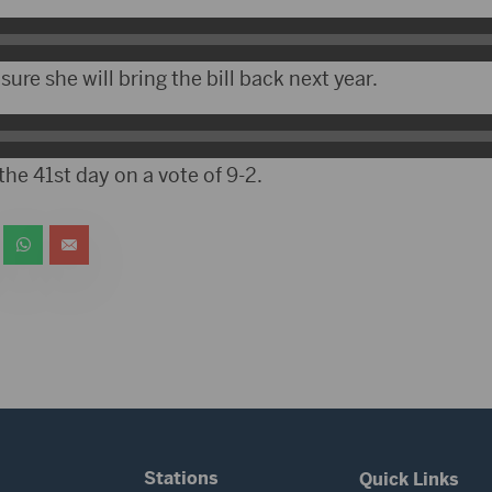
sure she will bring the bill back next year.
the 41st day on a vote of 9-2.
Stations
Quick Links