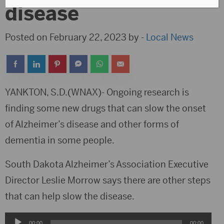
disease
Posted on February 22, 2023 by -
Local News
YANKTON, S.D.(WNAX)- Ongoing research is
finding some new drugs that can slow the onset
of Alzheimer’s disease and other forms of
dementia in some people.
South Dakota Alzheimer’s Association Executive
Director Leslie Morrow says there are other steps
that can help slow the disease.
Audio
00:00
00:00