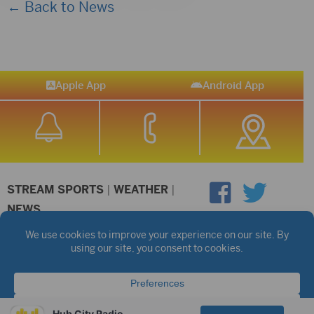
← Back to News
Apple App
Android App
STREAM SPORTS
|
WEATHER
|
NEWS
©2026 Hub City Radio
Privacy Policy
Copyright Notice
Contest Rules
Public files are on each station's individual page.
FCC Applications
Hub City Radio