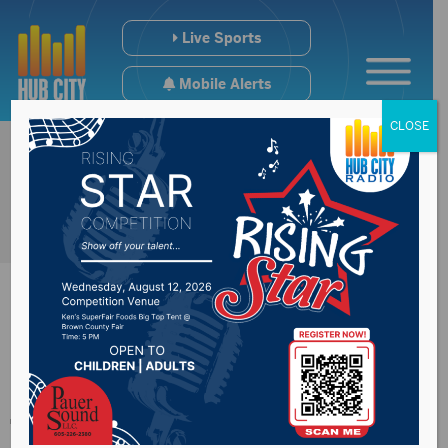
Live Sports
Mobile Alerts
CLOSE
Research show ways
to slow Alzheimer’s