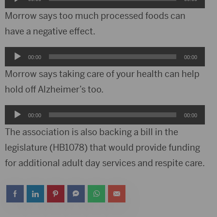
Player
Morrow says too much processed foods can
have a negative effect.
Audio
00:00
00:00
Player
Morrow says taking care of your health can help
hold off Alzheimer’s too.
Audio
00:00
00:00
Player
The association is also backing a bill in the
legislature (HB1078) that would provide funding
for additional adult day services and respite care.