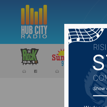
Sports
Ca
Resident