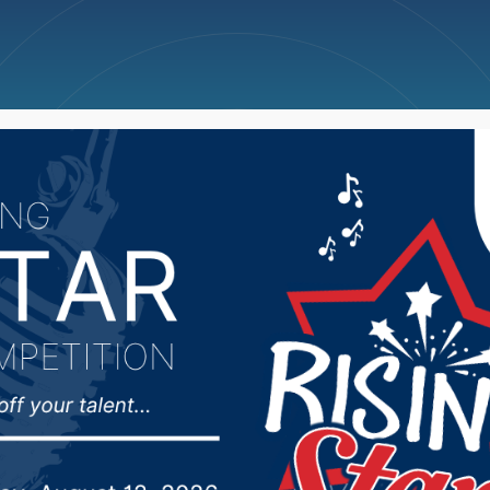
ncellations
News
Weather
Big Deals
s asked to stay off gra