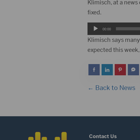
Player
Klimisch, at a news 
fixed.
Audio
00:00
Player
Klimisch says many
expected this week,
← Back to News
Contact Us