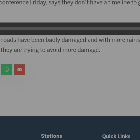
conference Friday, says they don’t have a timeline to 
 roads have been badly damaged and with more rain
 they are trying to avoid more damage.
Stations
Quick Links