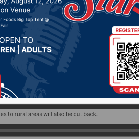
 Yankton County
019 by -
Local News
X) – The Yankton County Commission is asking peopl
n Dan Klimisch talked about the issue.
es to rural areas will also be cut back.