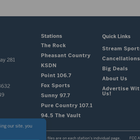
Stations
Quick Links
The Rock
Stream Sport
Pheasant Country
Cancellation
ay 281
KSDN
Big Deals
Point 106.7
About Us
Fox Sports
3632
Advertise Wi
Us!
49
Sunny 97.7
Pure Country 107.1
94.5 The Vault
Contest Rules
Public files are on each station's individual page.
FCC A