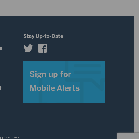
decrease
volume.
Stay Up-to-Date
s
s
Sign up for
Mobile Alerts
th
pplications