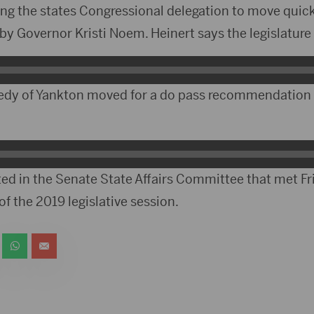
ing the states Congressional delegation to move quick
 by Governor Kristi Noem. Heinert says the legislature
edy of Yankton moved for a do pass recommendatio
ed in the Senate State Affairs Committee that met F
of the 2019 legislative session.