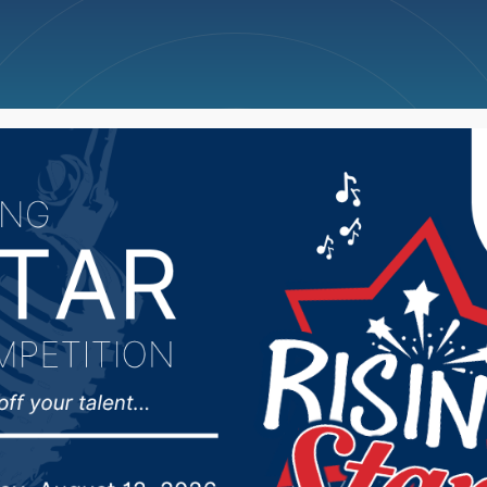
ncellations
News
Weather
Big Deals
on turns into flood em