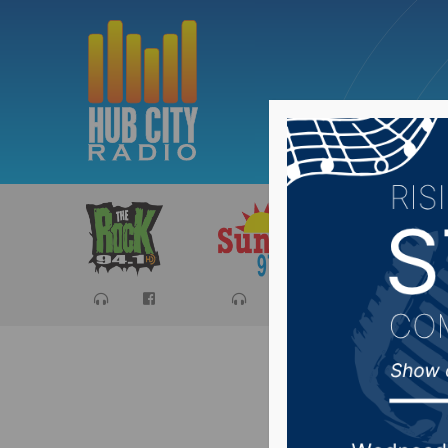
Sports
Ca
Resoluti