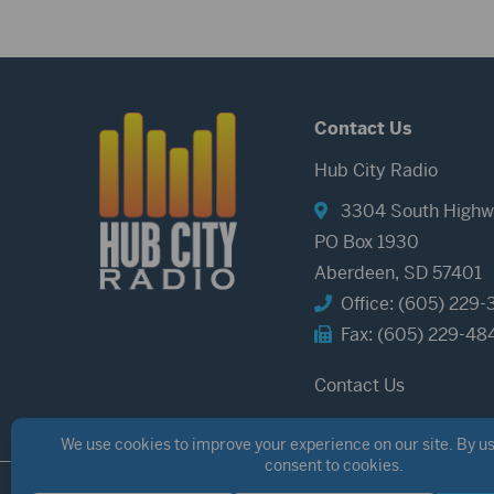
Contact Us
Hub City Radio
3304 South Highw
PO Box 1930
Aberdeen, SD 57401
Office: (605) 229-
Fax: (605) 229-48
Contact Us
©2026 Hub City Radio
Privacy Policy
Copyright Notice