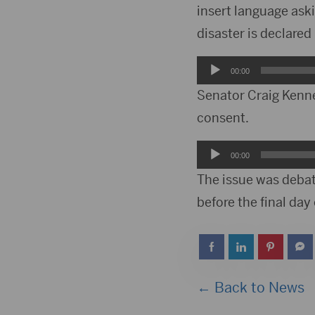
insert language ask
disaster is declared
Audio
00:00
Player
Senator Craig Kenn
consent.
Audio
00:00
Player
The issue was debat
before the final day 
← Back to News