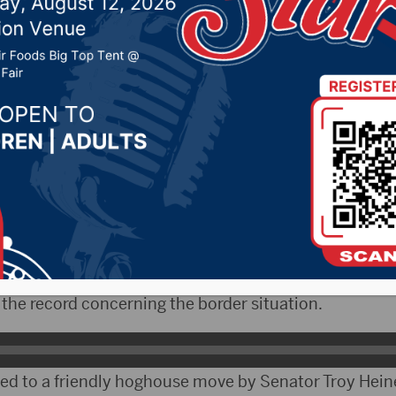
e
 2019 by -
Local News
 – What started as a legislative resolution to rebuke
Johnson for voting against President Trumps emerg
exican border, turned into a flood emergency message
 Senator Lance Russell of Hot Springs thought it was 
n the record concerning the border situation.
eed to a friendly hoghouse move by Senator Troy Heine