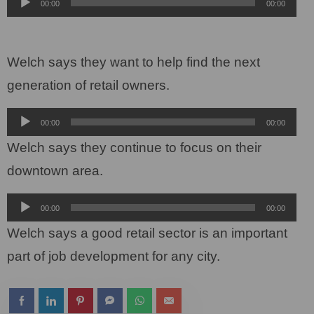
Audio
00:00
00:00
Player
Welch says they want to help find the next
generation of retail owners.
Audio
00:00
00:00
Player
Welch says they continue to focus on their
downtown area.
Audio
00:00
00:00
Player
Welch says a good retail sector is an important
part of job development for any city.