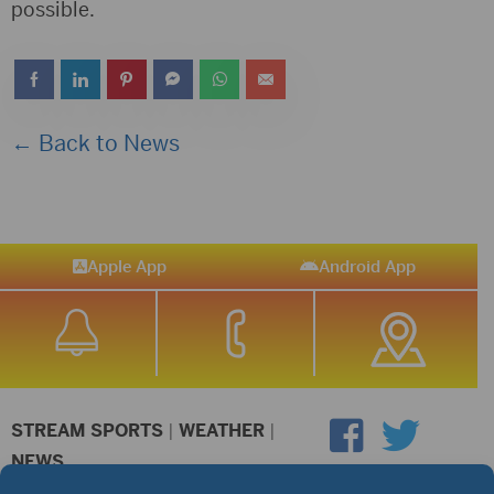
possible.
← Back to News
Apple App
Android App
STREAM SPORTS
|
WEATHER
|
NEWS