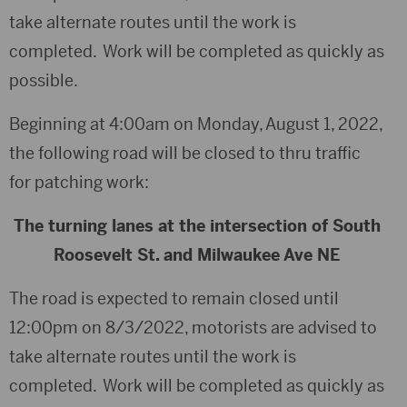
take alternate routes until the work is
completed. Work will be completed as quickly as
possible.
Beginning at 4:00am on Monday, August 1, 2022,
the following road will be closed to thru traffic
for patching work:
The turning lanes at the intersection of South
Roosevelt St. and Milwaukee Ave NE
The road is expected to remain closed until
12:00pm on 8/3/2022, motorists are advised to
take alternate routes until the work is
completed. Work will be completed as quickly as