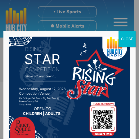
Live Sports
Mobile Alerts
CLOSE
Roads closed for
patching work