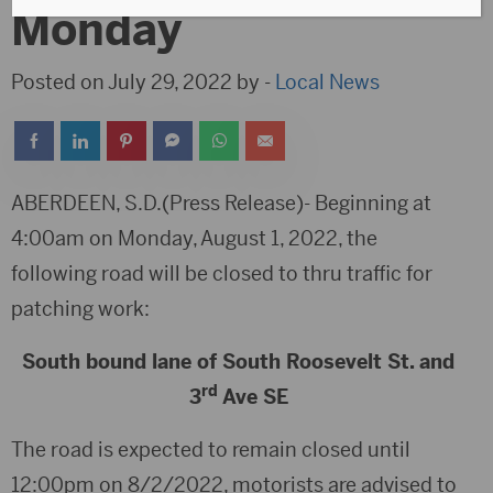
Monday
Posted on July 29, 2022 by -
Local News
ABERDEEN, S.D.(Press Release)- Beginning at
4:00am on Monday, August 1, 2022, the
following road will be closed to thru traffic for
patching work:
South bound lane of South Roosevelt St. and
rd
3
Ave SE
The road is expected to remain closed until
12:00pm on 8/2/2022, motorists are advised to