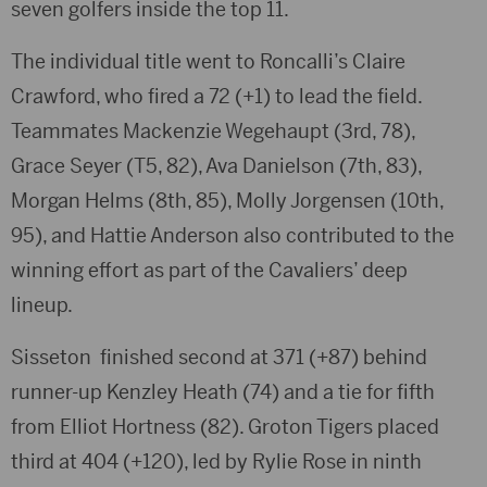
seven golfers inside the top 11.
The individual title went to Roncalli’s
Claire
Crawford
, who fired a 72 (+1) to lead the field.
Teammates
Mackenzie Wegehaupt
(3rd, 78),
Grace Seyer
(T5, 82),
Ava Danielson
(7th, 83),
Morgan Helms
(8th, 85),
Molly Jorgensen
(10th,
95), and
Hattie Anderson
also contributed to the
winning effort as part of the Cavaliers’ deep
lineup.
Sisseton
finished second at 371 (+87) behind
runner-up
Kenzley Heath
(74) and a tie for fifth
from
Elliot Hortness
(82).
Groton Tigers
placed
third at 404 (+120), led by
Rylie Rose
in ninth