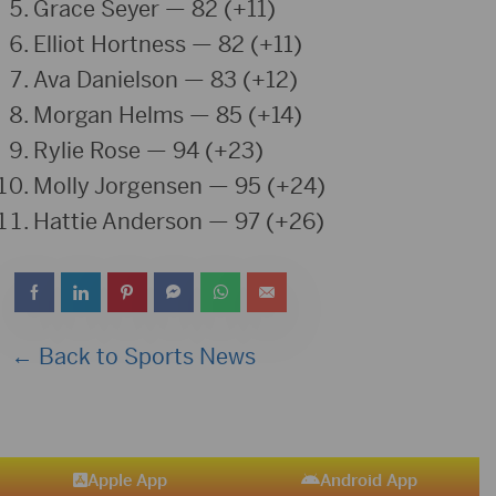
Grace Seyer
— 82 (+11)
Elliot Hortness
— 82 (+11)
Ava Danielson
— 83 (+12)
Morgan Helms
— 85 (+14)
Rylie Rose
— 94 (+23)
Molly Jorgensen
— 95 (+24)
Hattie Anderson
— 97 (+26)
← Back to Sports News
Apple App
Android App