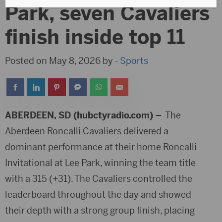
Park, seven Cavaliers
finish inside top 11
Posted on May 8, 2026 by -
Sports
ABERDEEN, SD (hubctyradio.com) –
The
Aberdeen Roncalli Cavaliers
delivered a
dominant performance at their home Roncalli
Invitational at Lee Park, winning the team title
with a 315 (+31). The Cavaliers controlled the
leaderboard throughout the day and showed
their depth with a strong group finish, placing