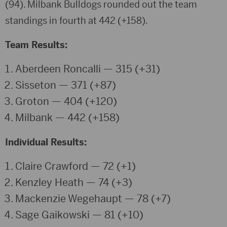
(94).
Milbank Bulldogs
rounded out the team
standings in fourth at 442 (+158).
Team Results:
Aberdeen Roncalli — 315 (+31)
Sisseton — 371 (+87)
Groton — 404 (+120)
Milbank — 442 (+158)
Individual Results:
Claire Crawford
— 72 (+1)
Kenzley Heath
— 74 (+3)
Mackenzie Wegehaupt
— 78 (+7)
Sage Gaikowski
— 81 (+10)