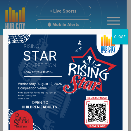
Live Sports
Mobile Alerts
CLOSE
Roncalli dominates
home invite at Lee