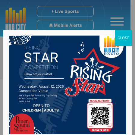
Live Sports
Mobile Alerts
CLOSE
Rounds believes
President Trump