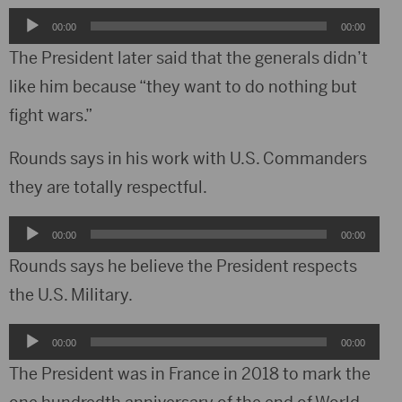
Audio
00:00
00:00
Player
The President later said that the generals didn’t
like him because “they want to do nothing but
fight wars.”
Rounds says in his work with U.S. Commanders
they are totally respectful.
Audio
00:00
00:00
Player
Rounds says he believe the President respects
the U.S. Military.
Audio
00:00
00:00
Player
The President was in France in 2018 to mark the