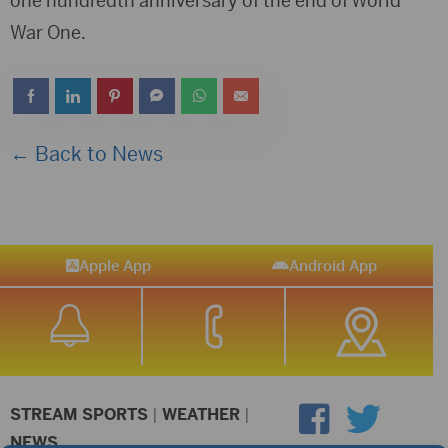
one hundredth anniversary of the end of World
War One.
← Back to News
Apple App
Android App
STREAM SPORTS
|
WEATHER
|
NEWS