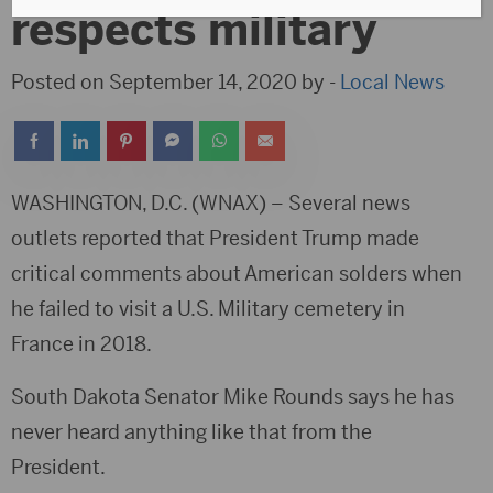
respects military
Posted on September 14, 2020 by -
Local News
WASHINGTON, D.C. (WNAX) – Several news
outlets reported that President Trump made
critical comments about American solders when
he failed to visit a U.S. Military cemetery in
France in 2018.
South Dakota Senator Mike Rounds says he has
never heard anything like that from the
President.