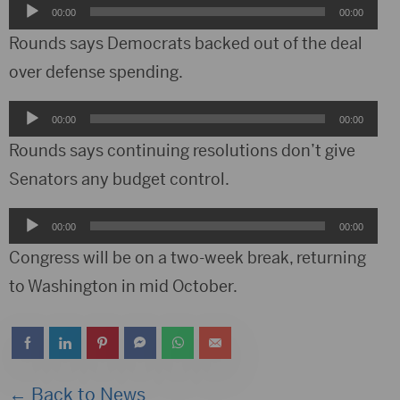
Audio
00:00
00:00
Player
Rounds says Democrats backed out of the deal
over defense spending.
Audio
00:00
00:00
Player
Rounds says continuing resolutions don’t give
Senators any budget control.
Audio
00:00
00:00
Player
Congress will be on a two-week break, returning
to Washington in mid October.
← Back to News