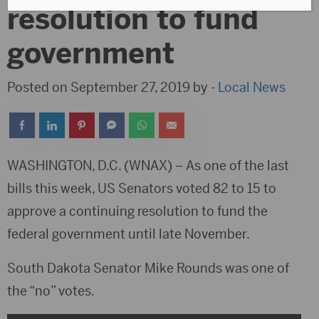
resolution to fund
government
Posted on September 27, 2019 by -
Local News
WASHINGTON, D.C. (WNAX) – As one of the last
bills this week, US Senators voted 82 to 15 to
approve a continuing resolution to fund the
federal government until late November.
South Dakota Senator Mike Rounds was one of
the “no” votes.