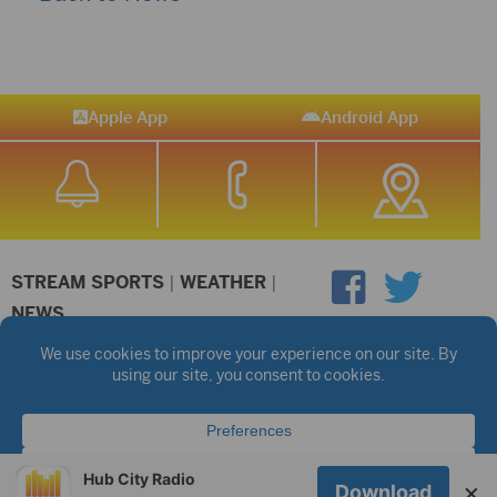
Apple App
Android App
STREAM SPORTS
|
WEATHER
|
NEWS
©2026 Hub City Radio
Privacy Policy
Copyright Notice
Contest Rules
Public files are on each station's individual page.
FCC Applications
Hub City Radio
×
Download