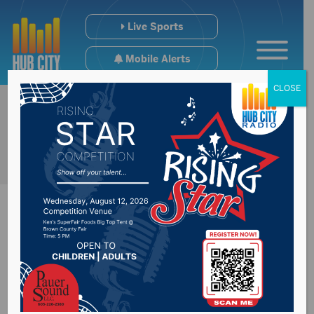
Live Sports
Mobile Alerts
CLOSE
Rounds votes
against continuing