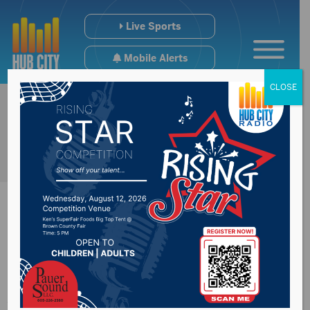
Live Sports
Mobile Alerts
CLOSE
Run from the Police
5k fundraiser