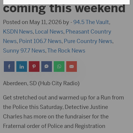
coming this weekend
Posted on May 11, 2026 by -
94.5 The Vault
,
KSDN News
,
Local News
,
Pheasant Country
News
,
Point 106.7 News
,
Pure Country News
,
Sunny 97.7 News
,
The Rock News
Aberdeen, SD (Hub City Radio)
Get stretched out and warmed up for a Run from
the Police this Saturday, Detective Justine
Charles has more on the fundraiser for the
Fraternal order of Police and Registration