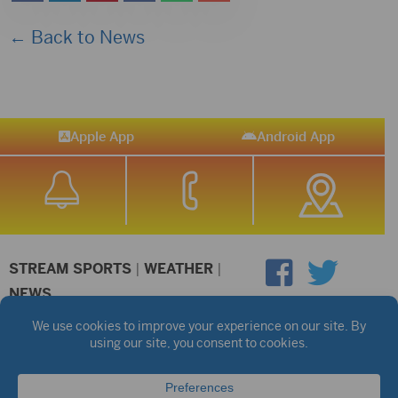
← Back to News
Apple App
Android App
STREAM SPORTS
|
WEATHER
|
NEWS
©2026 Hub City Radio
Privacy Policy
Copyright Notice
Contest Rules
Public files are on each station's individual page.
FCC Applications