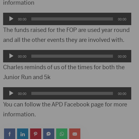
information
Audio
00:00
00:00
Player
The funds raised for the FOP are used year round
and all the other events they are involved with.
Audio
00:00
00:00
Player
Charles reminds of us of the times for both the
Junior Run and 5k
Audio
00:00
00:00
Player
You can follow the APD Facebook page for more
information.