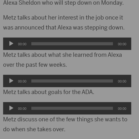
Alexa Sheldon who will step down on Monday.
Metz talks about her interest in the job once it
was announced that Alexa was stepping down.
Audio
00:00
00:00
Player
Metz talks about what she learned from Alexa
over the past few weeks.
Audio
00:00
00:00
Player
Metz talks about goals for the ADA.
Audio
00:00
00:00
Player
Metz discuss one of the few things she wants to
do when she takes over.