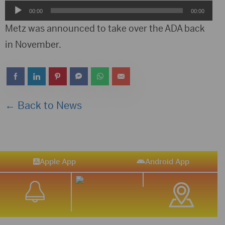
Audio
00:00
00:00
Player
Metz was announced to take over the ADA back
in November.
← Back to News
Apple App
Android App