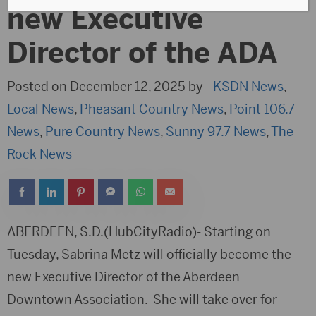
new Executive
Director of the ADA
Posted on December 12, 2025 by -
KSDN News
,
Local News
,
Pheasant Country News
,
Point 106.7
News
,
Pure Country News
,
Sunny 97.7 News
,
The
Rock News
ABERDEEN, S.D.(HubCityRadio)- Starting on
Tuesday, Sabrina Metz will officially become the
new Executive Director of the Aberdeen
Downtown Association. She will take over for