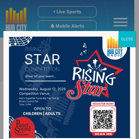
Live Sports
Mobile Alerts
CLOSE
Sabrina Metz
discusses her role as