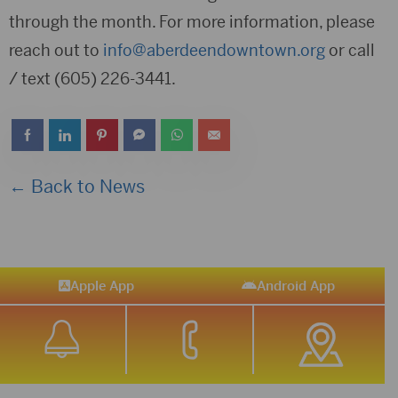
through the month. For more information, please
reach out to
info@aberdeendowntown.org
or call
/ text (605) 226-3441.
← Back to News
Apple App
Android App