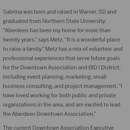
Sabrina was born and raised in Warner, SD and
graduated from Northern State University.
“Aberdeen has been my home for more than
twenty years,” says Metz. “It is a wonderful place
to raise a family.” Metz has a mix of volunteer and
professional experiences that serve future goals
for the Downtown Association and BID I District,
including event planning, marketing, small
business consulting, and project management. “I
have loved working for both public and private
organizations in the area, and am excited to lead
the Aberdeen Downtown Association.”
The current Downtown Association Executive