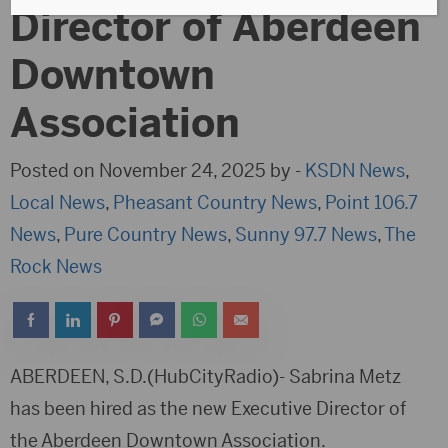
Director of Aberdeen
Downtown
Association
Posted on November 24, 2025 by -
KSDN News
,
Local News
,
Pheasant Country News
,
Point 106.7
News
,
Pure Country News
,
Sunny 97.7 News
,
The
Rock News
ABERDEEN, S.D.(HubCityRadio)- Sabrina Metz
has been hired as the new Executive Director of
the Aberdeen Downtown Association.