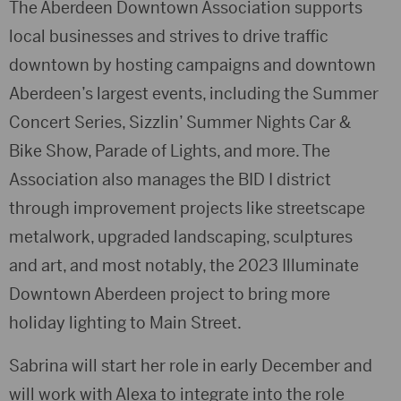
The Aberdeen Downtown Association supports
local businesses and strives to drive traffic
downtown by hosting campaigns and downtown
Aberdeen’s largest events, including the Summer
Concert Series, Sizzlin’ Summer Nights Car &
Bike Show, Parade of Lights, and more. The
Association also manages the BID I district
through improvement projects like streetscape
metalwork, upgraded landscaping, sculptures
and art, and most notably, the 2023 Illuminate
Downtown Aberdeen project to bring more
holiday lighting to Main Street.
Sabrina will start her role in early December and
will work with Alexa to integrate into the role