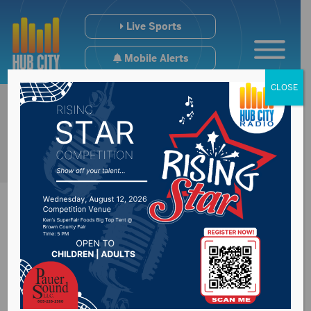
Live Sports
Mobile Alerts
CLOSE
Sabrina Metz named
new Executive