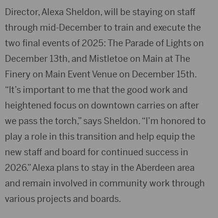
Director, Alexa Sheldon, will be staying on staff
through mid-December to train and execute the
two final events of 2025: The Parade of Lights on
December 13th, and Mistletoe on Main at The
Finery on Main Event Venue on December 15th.
“It’s important to me that the good work and
heightened focus on downtown carries on after
we pass the torch,” says Sheldon. “I’m honored to
play a role in this transition and help equip the
new staff and board for continued success in
2026.” Alexa plans to stay in the Aberdeen area
and remain involved in community work through
various projects and boards.