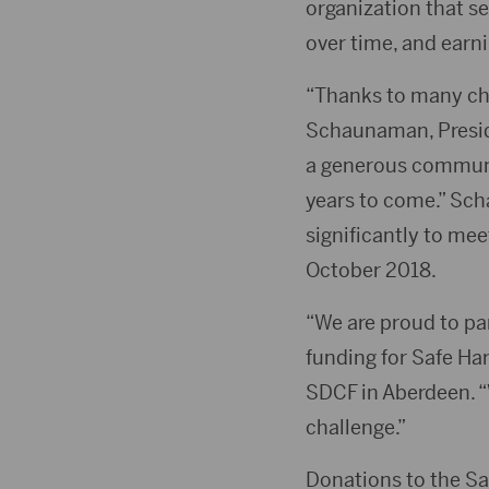
organization that se
over time, and earni
“Thanks to many char
Schaunaman, Preside
a generous communit
years to come.” Sch
significantly to me
October 2018.
“We are proud to pa
funding for Safe Ha
SDCF in Aberdeen. 
challenge.”
Donations to the S