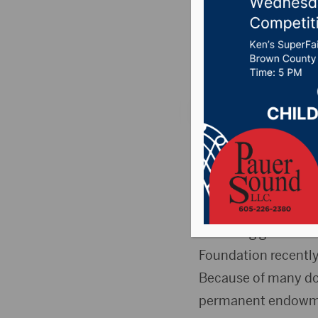
challeng
Posted on November
Pictured (L to R): 
Director, Safe Harb
ABERDEEN, S.D. (Pre
matching grant fro
Foundation recently
Because of many do
permanent endowmen