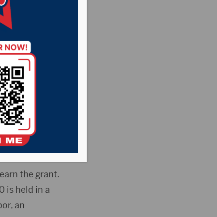
, Executive
ndation
ved a $20,000
he Safe Harbor
earn the grant.
is held in a
or, an