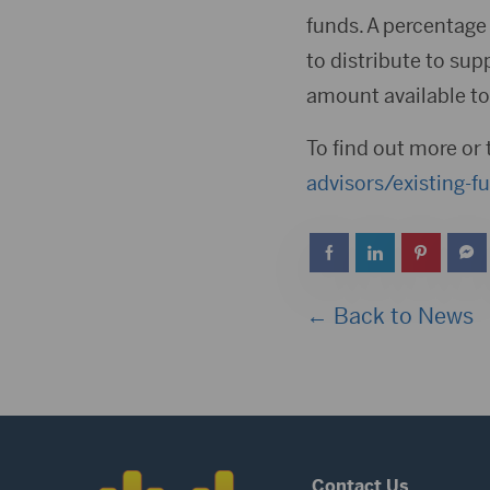
funds. A percentage 
to distribute to sup
amount available to 
To find out more or 
advisors/existing-f
← Back to News
Contact Us