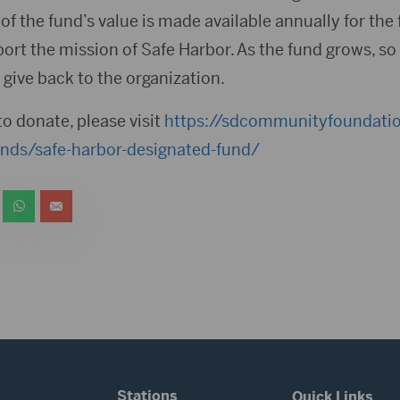
of the fund’s value is made available annually for th
port the mission of Safe Harbor. As the fund grows, so 
give back to the organization.
to donate, please visit
https://sdcommunityfoundatio
unds/safe-harbor-designated-fund/
Stations
Quick Links