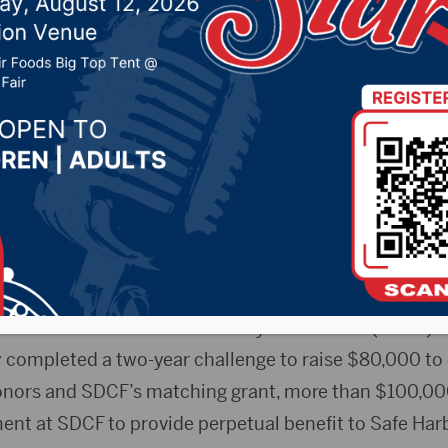
e to receive $20,000
 5, 2020 by -
Local News
Stephanie Judson, President and CEO, SDCF; Gina Karst
or and Kristie Martin, board member, Safe Harbor Fou
ss Release) – The Safe Harbor Foundation has recei
m the South Dakota Community Foundation (SDCF). T
 completed a two-year challenge to raise $80,000 to 
nors and SDCF’s matching grant, more than $100,000 
t at SDCF to provide perpetual benefit to Safe Harb