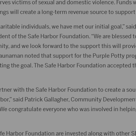
rves victims of sexual and domestic violence. Funds w
ngs will create a long-term revenue source to support
itable individuals, we have met our initial goal,” said 
nt of the Safe Harbor Foundation. “We are blessed to
y, and we look forward to the support this will provi
aunaman noted that support for the Purple Potty pr
eting the goal. The Safe Harbor Foundation accepted t
rtner with the Safe Harbor Foundation to create a so
rbor,” said Patrick Gallagher, Community Developmen
“We congratulate everyone who was involved in helpi
afe Harbor Foundation are invested along with other