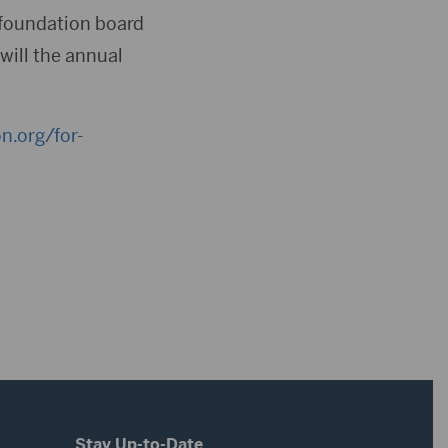
e foundation board
will the annual
n.org/for-
Stay Up-to-Date