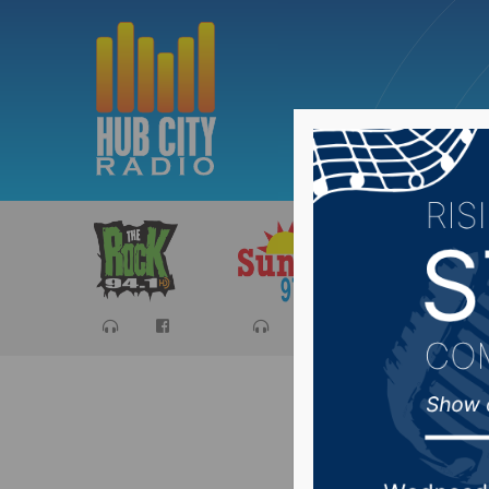
Sports
Ca
Safe Ha