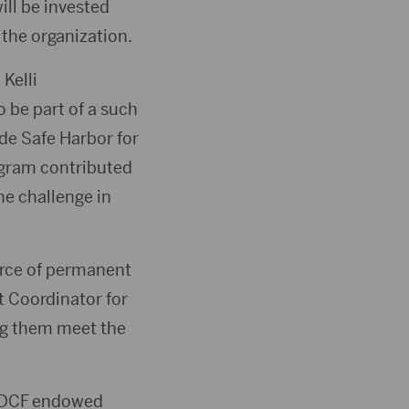
ill be invested
 the organization.
Kelli
 be part of a such
de Safe Harbor for
ogram contributed
he challenge in
urce of permanent
t Coordinator for
ng them meet the
 SDCF endowed