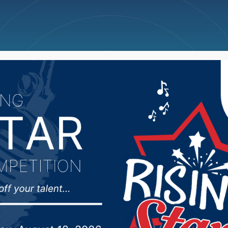
ncellations
News
Weather
Big Deals
rbor Foundation meets