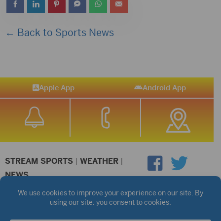
← Back to Sports News
Apple App
Android App
STREAM SPORTS
|
WEATHER
|
NEWS
©2026 Hub City Radio
Privacy Policy
Copyright Notice
Contest Rules
Public files are on each station's individual page.