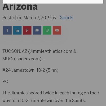
Arizona
Posted on March 7, 2019 by -
Sports
TUCSON, AZ (JimmieAthletics.com &
MUCrusaders.com) –
#24 Jamestown 10-2 (5inn)
PC
The Jimmies scored twice in each inning on their
way to a 10-2 run-rule win over the Saints.