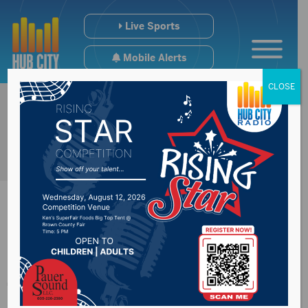
Live Sports
Mobile Alerts
CLOSE
Saints’ Softball
Team Falls Twice in