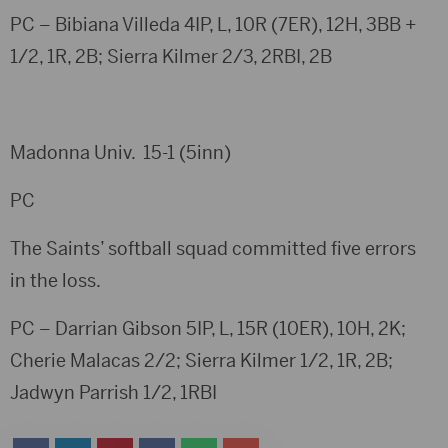
PC – Bibiana Villeda 4IP, L, 10R (7ER), 12H, 3BB +
1/2, 1R, 2B; Sierra Kilmer 2/3, 2RBI, 2B
Madonna Univ. 15-1 (5inn)
PC
The Saints’ softball squad committed five errors
in the loss.
PC – Darrian Gibson 5IP, L, 15R (10ER), 10H, 2K;
Cherie Malacas 2/2; Sierra Kilmer 1/2, 1R, 2B;
Jadwyn Parrish 1/2, 1RBI