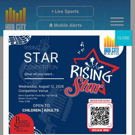
Live Sports
Mobile Alerts
CLOSE
Salvation Army
Aberdeen gearing up