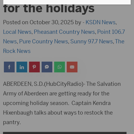
for the holidays
Posted on October 30, 2025 by -
KSDN News
,
Local News
,
Pheasant Country News
,
Point 106.7
News
,
Pure Country News
,
Sunny 97.7 News
,
The
Rock News
ABERDEEN, S.D.(HubCityRadio)- The Salvation
Army of Aberdeen are getting ready for the
upcoming holiday season. Captain Kendra
Hixenbaugh talks about ways to restock the
pantry.