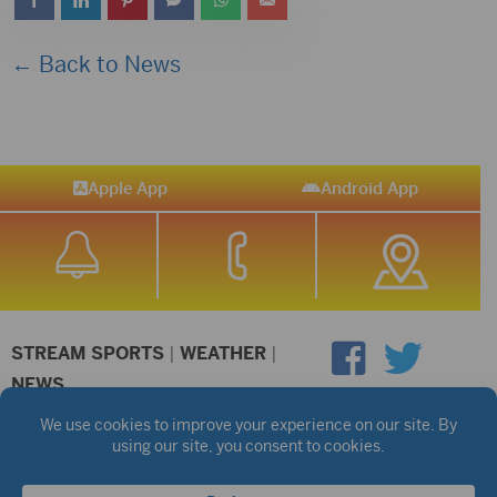
← Back to News
Apple App
Android App
STREAM SPORTS
|
WEATHER
|
NEWS
©2026 Hub City Radio
Privacy Policy
Copyright Notice
Contest Rules
Public files are on each station's individual page.
FCC Applications