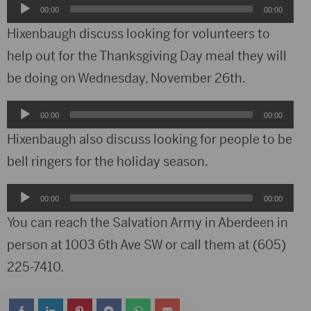
Audio
00:00
00:00
Player
Hixenbaugh discuss looking for volunteers to
help out for the Thanksgiving Day meal they will
be doing on Wednesday, November 26th.
Audio
00:00
00:00
Player
Hixenbaugh also discuss looking for people to be
bell ringers for the holiday season.
Audio
00:00
00:00
Player
You can reach the Salvation Army in Aberdeen in
person at 1003 6th Ave SW or call them at (605)
225-7410.