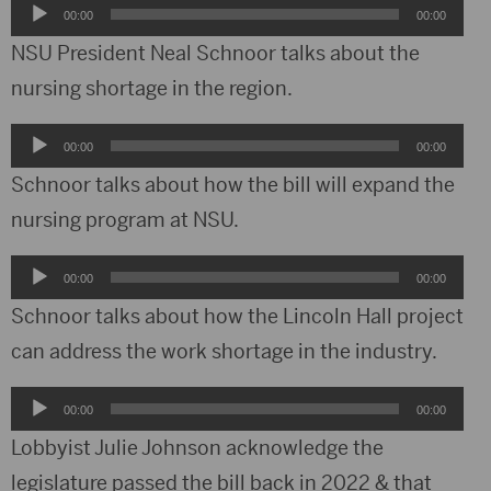
Audio
00:00
00:00
Player
NSU President Neal Schnoor talks about the
nursing shortage in the region.
Audio
00:00
00:00
Player
Schnoor talks about how the bill will expand the
nursing program at NSU.
Audio
00:00
00:00
Player
Schnoor talks about how the Lincoln Hall project
can address the work shortage in the industry.
Audio
00:00
00:00
Player
Lobbyist Julie Johnson acknowledge the
legislature passed the bill back in 2022 & that