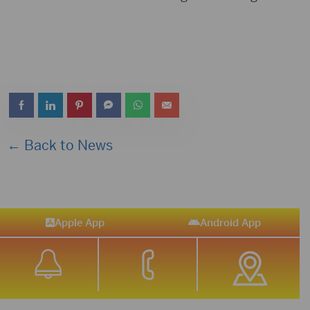
← Back to News
Apple App
Android App