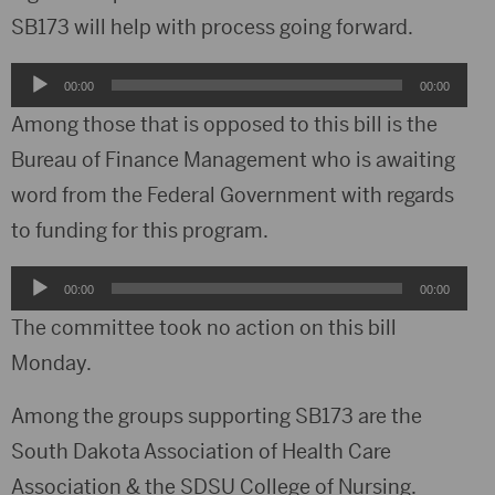
SB173 will help with process going forward.
Audio
00:00
00:00
Player
Among those that is opposed to this bill is the
Bureau of Finance Management who is awaiting
word from the Federal Government with regards
to funding for this program.
Audio
00:00
00:00
Player
The committee took no action on this bill
Monday.
Among the groups supporting SB173 are the
South Dakota Association of Health Care
Association & the SDSU College of Nursing.