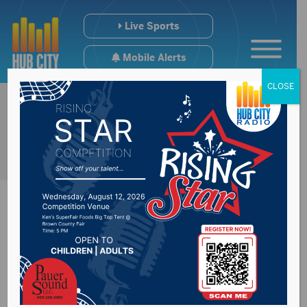
Live Sports
Mobile Alerts
CLOSE
SB173 discussed
Monday with the