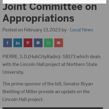
Joint Committee on
Appropriations
Posted on February 13, 2023 by -
Local News
PIERRE, S.D.(HubCityRadio)- SB173 which deals
with the Lincoln Hall project at Northern State
University.
The prime sponsor of the bill, Senator Bryan
Breitling of Miller provide an update on the
Lincoln Hall project.