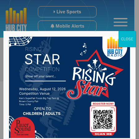
Live Sports
Mobile Alerts
CLOSE
SB32(Fairgrounds
bill) has hearing