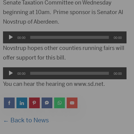
Senate Taxation Committee on Wednesday
beginning at 10am. Prime sponsor is Senator Al
Novstrup of Aberdeen.
Audio
00:00
00:00
Player
Novstrup hopes other counties running fairs will
offer support for this bill.
Audio
00:00
00:00
Player
You can hear the hearing on www.sd.net.
← Back to News