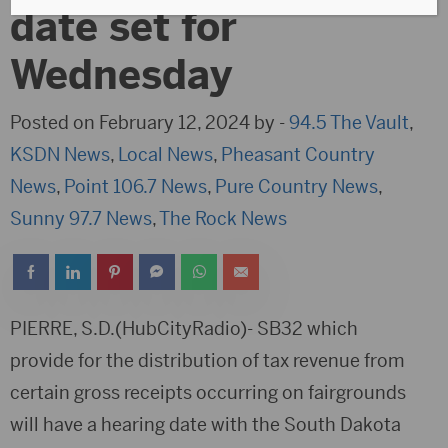
date set for
Wednesday
Posted on February 12, 2024 by -
94.5 The Vault
,
KSDN News
,
Local News
,
Pheasant Country
News
,
Point 106.7 News
,
Pure Country News
,
Sunny 97.7 News
,
The Rock News
PIERRE, S.D.(HubCityRadio)- SB32 which
provide for the distribution of tax revenue from
certain gross receipts occurring on fairgrounds
will have a hearing date with the South Dakota