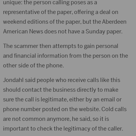
unique: the person calling poses as a
representative of the paper, offering a deal on
weekend editions of the paper, but the Aberdeen
American News does not have a Sunday paper.
The scammer then attempts to gain personal
and financial information from the person on the
other side of the phone.
Jondahl said people who receive calls like this
should contact the business directly to make
sure the call is legitimate, either by an email or
phone number posted on the website. Cold calls
are not common anymore, he said, so it is
important to check the legitimacy of the caller.