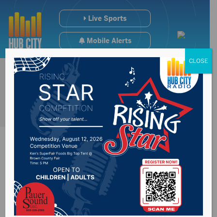
Live Sports
Mobile Alerts
CLOSE
Scam callers pose as
Aberdeen American