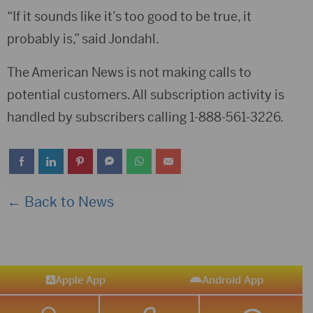
“If it sounds like it’s too good to be true, it
probably is,” said Jondahl.
The American News is not making calls to
potential customers. All subscription activity is
handled by subscribers calling 1-888-561-3226.
← Back to News
Apple App
Android App