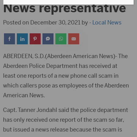
News representative
Posted on December 30, 2021 by -
Local News
ABERDEEN, S.D.(Aberdeen American News)- The
Aberdeen Police Department has received at
least one reports of a new phone call scam in
which callers pose as employees of the Aberdeen
American News.
Capt. Tanner Jondahl said the police department
has only received one report of the scam so far,
but issued a news release because the scam is