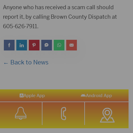
Anyone who has received a scam call should
report it, by calling Brown County Dispatch at
605-626-7911.
← Back to News
Apple App
Android App