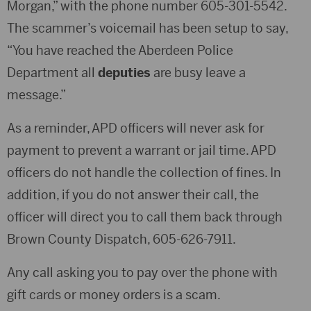
Morgan,” with the phone number 605-301-5542.
The scammer’s voicemail has been setup to say,
“You have reached the Aberdeen Police
Department all
deputies
are busy leave a
message.”
As a reminder, APD officers will never ask for
payment to prevent a warrant or jail time. APD
officers do not handle the collection of fines. In
addition, if you do not answer their call, the
officer will direct you to call them back through
Brown County Dispatch, 605-626-7911.
Any call asking you to pay over the phone with
gift cards or money orders is a scam.