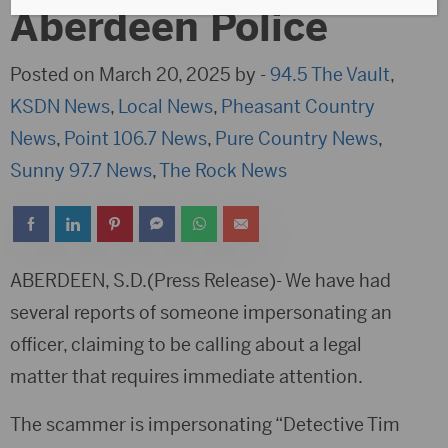
Aberdeen Police
Posted on March 20, 2025 by -
94.5 The Vault
,
KSDN News
,
Local News
,
Pheasant Country
News
,
Point 106.7 News
,
Pure Country News
,
Sunny 97.7 News
,
The Rock News
ABERDEEN, S.D.(Press Release)- We have had
several reports of someone impersonating an
officer, claiming to be calling about a legal
matter that requires immediate attention.
The scammer is impersonating “Detective Tim