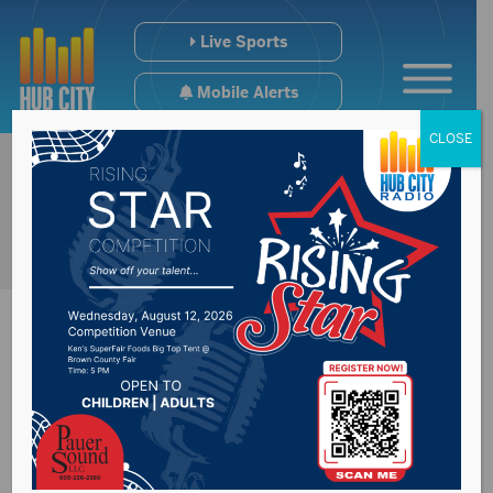
Live Sports
Mobile Alerts
CLOSE
Scam happening in
Aberdeen involving