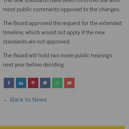
The new standards have been controversial with
most public comments opposed to the changes.
The Board approved the request for the extended
timeline, which would not apply if the new
standards are not approved.
The Board will hold two more public hearings
next year before deciding.
← Back to News