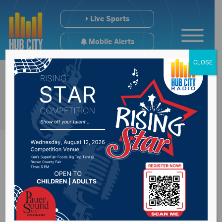
Live Sports
Mobile Alerts
CLOSE
SD Board of
Education Standards