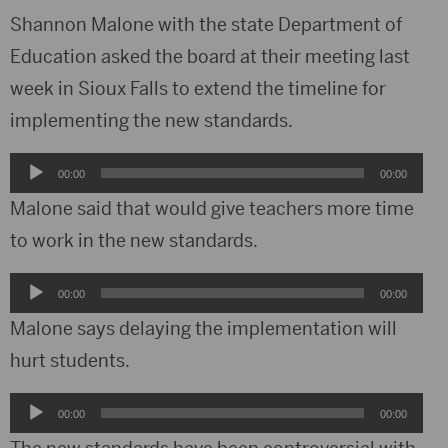
Shannon Malone with the state Department of
Education asked the board at their meeting last
week in Sioux Falls to extend the timeline for
implementing the new standards.
Audio
00:00
00:00
Player
Malone said that would give teachers more time
to work in the new standards.
Audio
00:00
00:00
Player
Malone says delaying the implementation will
hurt students.
Audio
00:00
00:00
Player