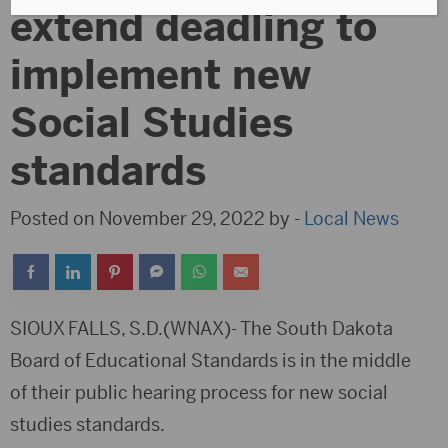
extend deadling to
implement new
Social Studies
standards
Posted on November 29, 2022 by -
Local News
SIOUX FALLS, S.D.(WNAX)- The South Dakota
Board of Educational Standards is in the middle
of their public hearing process for new social
studies standards.