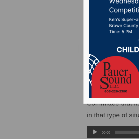
on the o
Posted on May 26, 
PIERRE, S.D.(WNA
attention in legis
Corrections Depar
Committee that its
in that type of sit
Audio
00:00