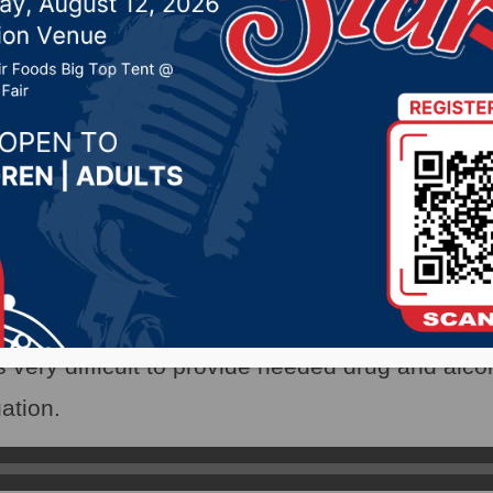
vercrowded prison in Pi
2022 by -
Local News
X)- The overcrowded women’s prison in Pierre 
lative hearings over the past two weeks.
tment Secretary Kellie Wasko told the Appropr
 very difficult to provide needed drug and alcoh
uation.