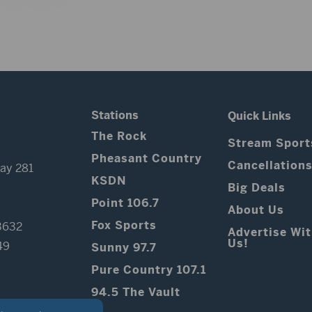
Stations
Quick Links
The Rock
Stream Sport
Pheasant Country
Cancellation
ay 281
KSDN
Big Deals
Point 106.7
About Us
Fox Sports
3632
Advertise Wi
Us!
49
Sunny 97.7
Pure Country 107.1
94.5 The Vault