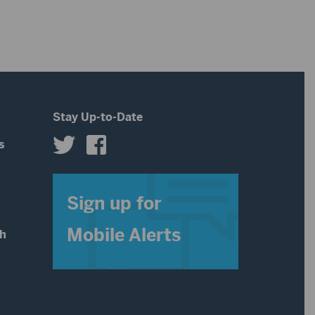
volume.
Stay Up-to-Date
s
s
Sign up for
Mobile Alerts
th