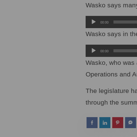
Player
Wasko says many o
Audio
00:00
Player
Wasko says in the
Audio
00:00
Player
Wasko, who was a
Operations and A
The legislature h
through the summ