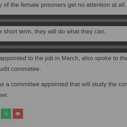
f the female prisoners get no attention at all.
 short term, they will do what they can.
ppointed to the job in March, also spoke to t
udit committee.
as a committee appointed that will study the co
er.