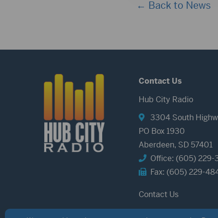
← Back to News
Contact Us
Hub City Radio
3304 South Highw
PO Box 1930
Aberdeen, SD 57401
Office: (605) 229-
Fax: (605) 229-48
Contact Us