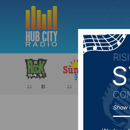
Sports
Ca
SD Corr