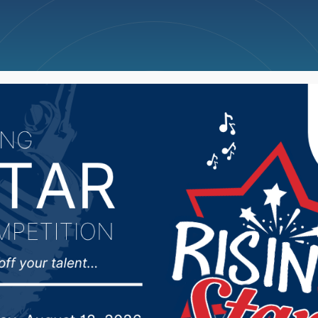
ncellations
News
Weather
Big Deals
ections Secretary com