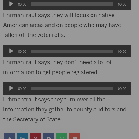
Audio
00:00
00:00
Player
Ehrmantraut says they will focus on native
American areas and on people who may have
fallen off the voter rolls.
Audio
00:00
00:00
Player
Ehrmantraut says they don’t need a lot of
information to get people registered.
Audio
00:00
00:00
Player
Erhmantraut says they turn over all the
information they gather to county auditors and
the Secretary of State.