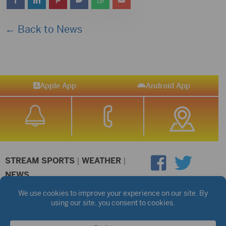
← Back to News
Apple App
Android App
STREAM SPORTS
|
WEATHER
|
NEWS
©2026 Hub City Radio
Privacy Policy
Copyright Notice
Contest Rules
Public files are on each station's individual page.
FCC Applications