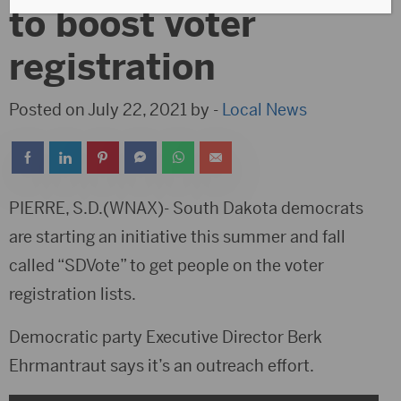
to boost voter
registration
Posted on July 22, 2021 by -
Local News
PIERRE, S.D.(WNAX)- South Dakota democrats
are starting an initiative this summer and fall
called “SDVote” to get people on the voter
registration lists.
Democratic party Executive Director Berk
Ehrmantraut says it’s an outreach effort.