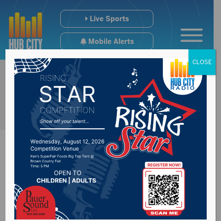
Live Sports
Mobile Alerts
CLOSE
SD democrats
launch SDVote to try