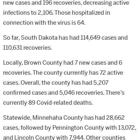
new cases and 196 recoveries, decreasing active
infections to 2,106. Those hospitalized in
connection with the virus is 64.
So far, South Dakota has had 114,649 cases and
110,631 recoveries.
Locally, Brown County had 7 new cases and 6
recoveries. The county currently has 72 active
cases. Overall, the county has had 5,207
confirmed cases and 5,046 recoveries. There’s
currently 89 Covid-related deaths.
Statewide, Minnehaha County has had 28,662
cases, followed by Pennington County with 13,072,
and Lincoln County with 7,944. Other counties