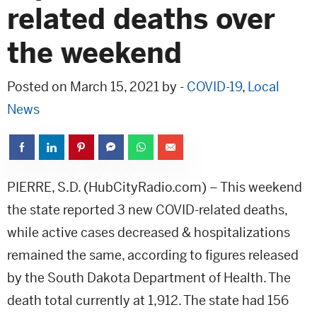
related deaths over
the weekend
Posted on March 15, 2021 by -
COVID-19
,
Local
News
PIERRE, S.D. (HubCityRadio.com) – This weekend
the state reported 3 new COVID-related deaths,
while active cases decreased & hospitalizations
remained the same, according to figures released
by the South Dakota Department of Health. The
death total currently at 1,912. The state had 156