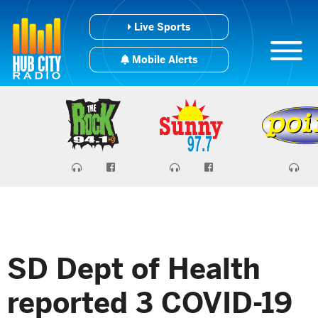
Live Sports
Mobile Alerts
SD Dept of Health
reported 3 COVID-19