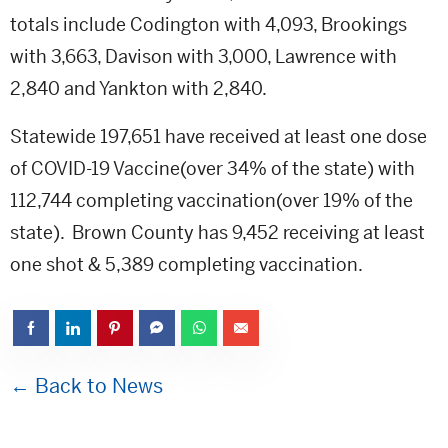
totals include Codington with 4,093, Brookings
with 3,663, Davison with 3,000, Lawrence with
2,840 and Yankton with 2,840.
Statewide 197,651 have received at least one dose
of COVID-19 Vaccine(over 34% of the state) with
112,744 completing vaccination(over 19% of the
state). Brown County has 9,452 receiving at least
one shot & 5,389 completing vaccination.
← Back to News